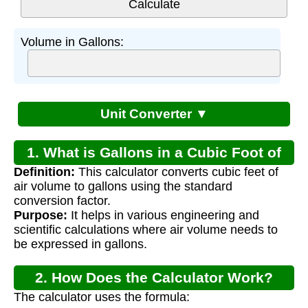
Volume in Gallons:
Unit Converter ▼
1. What is Gallons in a Cubic Foot of
Definition:
This calculator converts cubic feet of
Air?
air volume to gallons using the standard
conversion factor.
Purpose:
It helps in various engineering and
scientific calculations where air volume needs to
be expressed in gallons.
2. How Does the Calculator Work?
The calculator uses the formula: