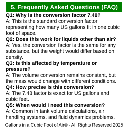
5. Frequently Asked Questions (FAQ)
Q1: Why is the conversion factor 7.48?
A: This is the standard conversion factor
representing how many US gallons fit in one cubic
foot of space.
Q2: Does this work for liquids other than air?
A: Yes, the conversion factor is the same for any
substance, but the weight would differ based on
density.
Q3: Is this affected by temperature or
pressure?
A: The volume conversion remains constant, but
the mass would change with different conditions.
Q4: How precise is this conversion?
A: The 7.48 factor is exact for US gallons and
cubic feet.
Q5: When would I need this conversion?
A: Common in tank volume calculations, air
handling systems, and fluid dynamics problems.
Gallons in a Cubic Foot of Air© - All Rights Reserved 2025