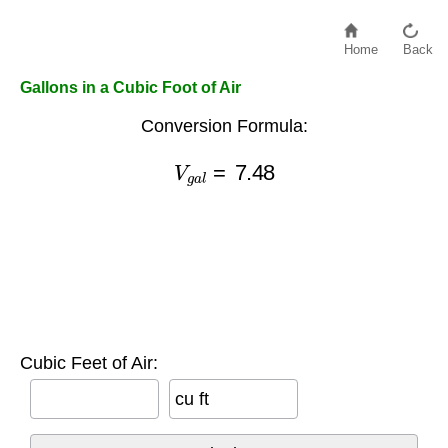
Home
Back
Gallons in a Cubic Foot of Air
Conversion Formula:
V
g
a
l
=
7.48
Cubic Feet of Air:
cu ft