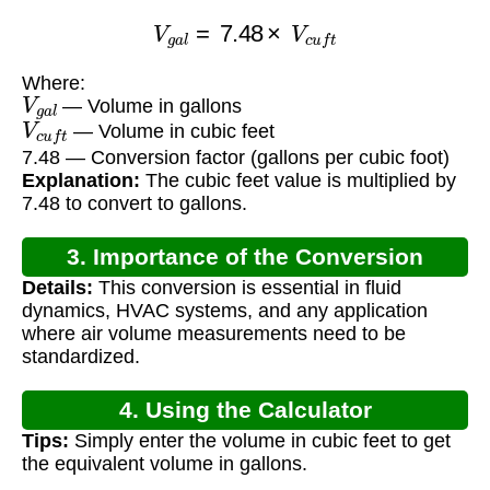
V
g
a
l
=
7.48
×
V
c
u
f
t
Where:
V
g
a
l
— Volume in gallons
V
c
u
f
t
— Volume in cubic feet
7.48 — Conversion factor (gallons per cubic foot)
Explanation:
The cubic feet value is multiplied by
7.48 to convert to gallons.
3. Importance of the Conversion
Details:
This conversion is essential in fluid
dynamics, HVAC systems, and any application
where air volume measurements need to be
standardized.
4. Using the Calculator
Tips:
Simply enter the volume in cubic feet to get
the equivalent volume in gallons.