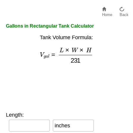
Home
Back
Gallons in Rectangular Tank Calculator
Tank Volume Formula:
V
g
a
l
=
L
×
W
×
H
231
Length:
inches