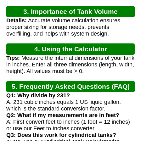
3. Importance of Tank Volume
Details:
Accurate volume calculation ensures
Calculation
proper sizing for storage needs, prevents
overfilling, and helps with system design.
4. Using the Calculator
Tips:
Measure the internal dimensions of your tank
in inches. Enter all three dimensions (length, width,
height). All values must be > 0.
5. Frequently Asked Questions (FAQ)
Q1: Why divide by 231?
A: 231 cubic inches equals 1 US liquid gallon,
which is the standard conversion factor.
Q2: What if my measurements are in feet?
A: First convert feet to inches (1 foot = 12 inches)
or use our Feet to Inches converter.
Q3: Does this work for cylindrical tanks?