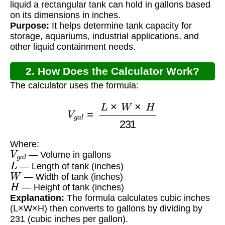
liquid a rectangular tank can hold in gallons based
on its dimensions in inches.
Purpose:
It helps determine tank capacity for
storage, aquariums, industrial applications, and
other liquid containment needs.
2. How Does the Calculator Work?
The calculator uses the formula:
V
g
a
l
=
L
×
W
×
H
231
Where:
V
g
a
l
— Volume in gallons
L
— Length of tank (inches)
W
— Width of tank (inches)
H
— Height of tank (inches)
Explanation:
The formula calculates cubic inches
(L×W×H) then converts to gallons by dividing by
231 (cubic inches per gallon).