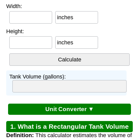
Width:
inches
Height:
inches
Tank Volume (gallons):
Unit Converter ▼
1. What is a Rectangular Tank Volume
Definition:
This calculator estimates the volume of
Calculator?