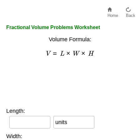
Home
Back
Fractional Volume Problems Worksheet
Volume Formula:
V
=
L
×
W
×
H
Length:
units
Width: