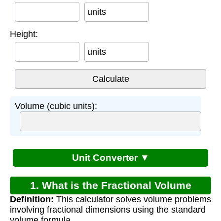
units
Height:
units
Volume (cubic units):
Unit Converter ▼
1. What is the Fractional Volume
Definition:
This calculator solves volume problems
Problems Worksheet?
involving fractional dimensions using the standard
volume formula.