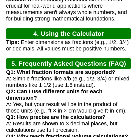
Calculations
crucial for real-world applications where
measurements aren't always whole numbers, and
for building strong mathematical foundations.
4. Using the Calculator
Tips:
Enter dimensions as fractions (e.g., 1/2, 3/4)
or decimals. All values must be positive numbers.
5. Frequently Asked Questions (FAQ)
Q1: What fraction formats are supported?
A: Simple fractions like a/b (e.g., 1/2, 3/4) or mixed
numbers like 1 1/2 (use 1.5 instead).
Q2: Can I use different units for each
dimension?
A: Yes, but your result will be in the product of
those units (e.g., ft × in × cm would give ft·in·cm).
Q3: How precise are the calculations?
A: Results are shown to 3 decimal places, but
calculations use full precision.
Q4: Why teach fractional volume calculations?