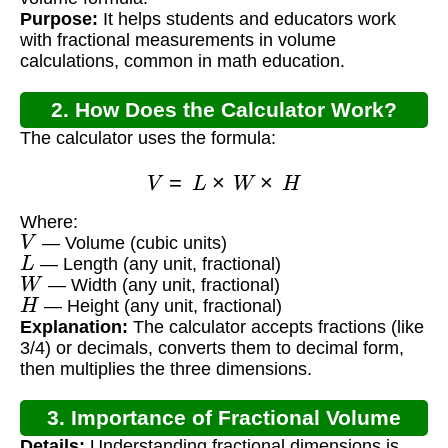
Purpose:
It helps students and educators work
with fractional measurements in volume
calculations, common in math education.
2. How Does the Calculator Work?
The calculator uses the formula:
V
=
L
×
W
×
H
Where:
V
— Volume (cubic units)
L
— Length (any unit, fractional)
W
— Width (any unit, fractional)
H
— Height (any unit, fractional)
Explanation:
The calculator accepts fractions (like
3/4) or decimals, converts them to decimal form,
then multiplies the three dimensions.
3. Importance of Fractional Volume
Details:
Understanding fractional dimensions is