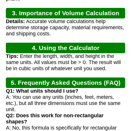
3. Importance of Volume Calculation
Details:
Accurate volume calculations help
determine storage capacity, material requirements,
and shipping costs.
4. Using the Calculator
Tips:
Enter the length, width, and height in the
same units. All values must be > 0. The result will
be in cubic units of whatever unit you used.
5. Frequently Asked Questions (FAQ)
Q1: What units should I use?
A: You can use any units (inches, feet, meters,
etc.), but all three dimensions must use the same
unit.
Q2: Does this work for non-rectangular
shapes?
A: No, this formula is specifically for rectangular