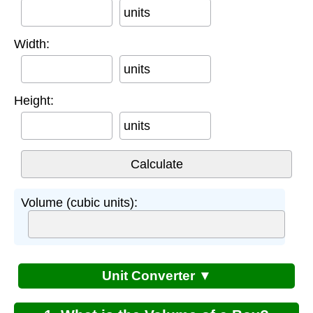
units
Width:
units
Height:
units
Volume (cubic units):
Unit Converter ▼