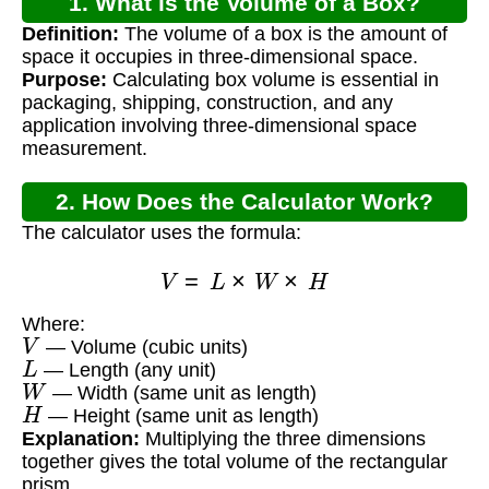
1. What is the Volume of a Box?
Definition:
The volume of a box is the amount of
space it occupies in three-dimensional space.
Purpose:
Calculating box volume is essential in
packaging, shipping, construction, and any
application involving three-dimensional space
measurement.
2. How Does the Calculator Work?
The calculator uses the formula:
V
=
L
×
W
×
H
Where:
V
— Volume (cubic units)
L
— Length (any unit)
W
— Width (same unit as length)
H
— Height (same unit as length)
Explanation:
Multiplying the three dimensions
together gives the total volume of the rectangular
prism.