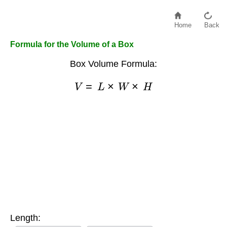
Home
Back
Formula for the Volume of a Box
Box Volume Formula:
V
=
L
×
W
×
H
Length: