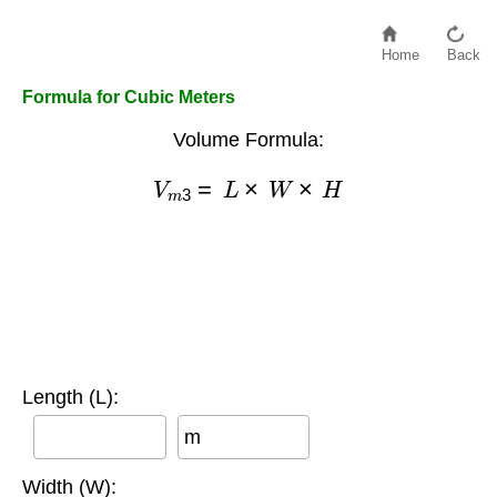
Home
Back
Formula for Cubic Meters
Volume Formula:
V
m
3
=
L
×
W
×
H
Length (L):
m
Width (W):