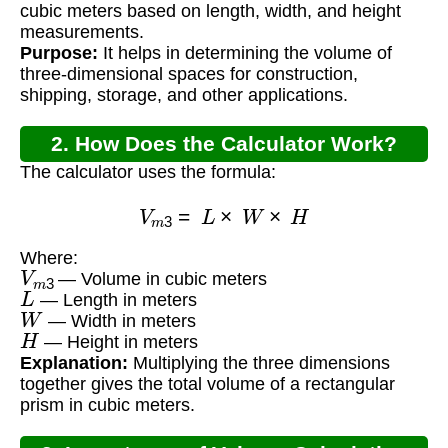
cubic meters based on length, width, and height
measurements.
Purpose:
It helps in determining the volume of
three-dimensional spaces for construction,
shipping, storage, and other applications.
2. How Does the Calculator Work?
The calculator uses the formula:
V
m
3
=
L
×
W
×
H
Where:
V
m
3
— Volume in cubic meters
L
— Length in meters
W
— Width in meters
H
— Height in meters
Explanation:
Multiplying the three dimensions
together gives the total volume of a rectangular
prism in cubic meters.