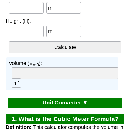
m
Height (H):
m
Volume (V
):
m3
m³
Unit Converter ▼
1. What is the Cubic Meter Formula?
Definition:
This calculator computes the volume in