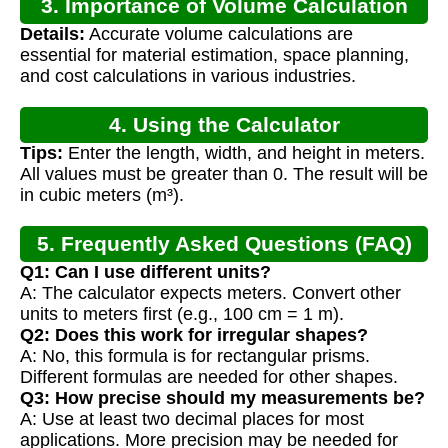
3. Importance of Volume Calculation
Details:
Accurate volume calculations are
essential for material estimation, space planning,
and cost calculations in various industries.
4. Using the Calculator
Tips:
Enter the length, width, and height in meters.
All values must be greater than 0. The result will be
in cubic meters (m³).
5. Frequently Asked Questions (FAQ)
Q1: Can I use different units?
A: The calculator expects meters. Convert other
units to meters first (e.g., 100 cm = 1 m).
Q2: Does this work for irregular shapes?
A: No, this formula is for rectangular prisms.
Different formulas are needed for other shapes.
Q3: How precise should my measurements be?
A: Use at least two decimal places for most
applications. More precision may be needed for