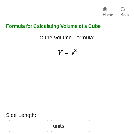
Home
Back
Formula for Calculating Volume of a Cube
Cube Volume Formula:
V
=
s
3
Side Length:
units