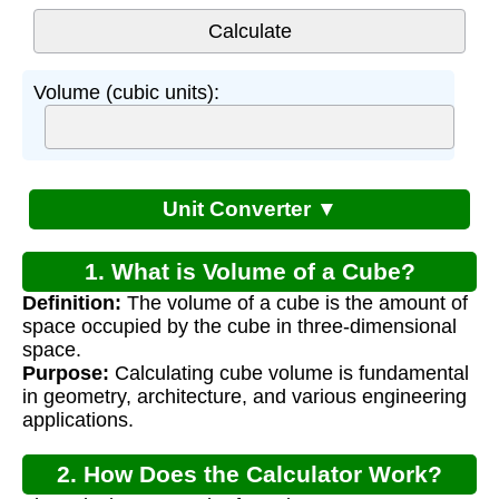
Volume (cubic units):
Unit Converter ▼
1. What is Volume of a Cube?
Definition:
The volume of a cube is the amount of
space occupied by the cube in three-dimensional
space.
Purpose:
Calculating cube volume is fundamental
in geometry, architecture, and various engineering
applications.
2. How Does the Calculator Work?