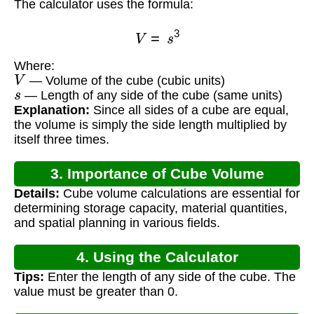
The calculator uses the formula:
V
=
s
3
Where:
V
— Volume of the cube (cubic units)
s
— Length of any side of the cube (same units)
Explanation:
Since all sides of a cube are equal,
the volume is simply the side length multiplied by
itself three times.
3. Importance of Cube Volume
Details:
Cube volume calculations are essential for
Calculation
determining storage capacity, material quantities,
and spatial planning in various fields.
4. Using the Calculator
Tips:
Enter the length of any side of the cube. The
value must be greater than 0.