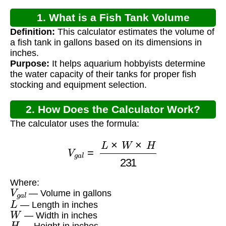
1. What is a Fish Tank Volume
Definition:
This calculator estimates the volume of
Calculator?
a fish tank in gallons based on its dimensions in
inches.
Purpose:
It helps aquarium hobbyists determine
the water capacity of their tanks for proper fish
stocking and equipment selection.
2. How Does the Calculator Work?
The calculator uses the formula:
V
g
a
l
=
L
×
W
×
H
231
Where:
V
g
a
l
— Volume in gallons
L
— Length in inches
W
— Width in inches
H
— Height in inches