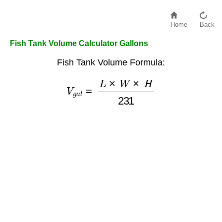
Home
Back
Fish Tank Volume Calculator Gallons
Fish Tank Volume Formula:
V
g
a
l
=
L
×
W
×
H
231