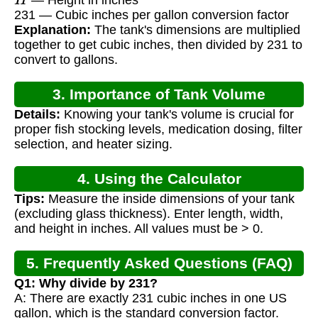
231 — Cubic inches per gallon conversion factor
Explanation:
The tank's dimensions are multiplied
together to get cubic inches, then divided by 231 to
convert to gallons.
3. Importance of Tank Volume
Details:
Knowing your tank's volume is crucial for
Calculation
proper fish stocking levels, medication dosing, filter
selection, and heater sizing.
4. Using the Calculator
Tips:
Measure the inside dimensions of your tank
(excluding glass thickness). Enter length, width,
and height in inches. All values must be > 0.
5. Frequently Asked Questions (FAQ)
Q1: Why divide by 231?
A: There are exactly 231 cubic inches in one US
gallon, which is the standard conversion factor.