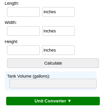
Length:
inches
Width:
inches
Height:
inches
Tank Volume (gallons):
Unit Converter ▼