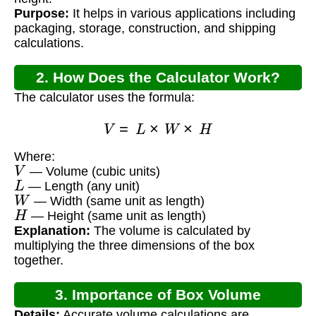
Purpose:
It helps in various applications including
packaging, storage, construction, and shipping
calculations.
2. How Does the Calculator Work?
The calculator uses the formula:
V
=
L
×
W
×
H
Where:
V
— Volume (cubic units)
L
— Length (any unit)
W
— Width (same unit as length)
H
— Height (same unit as length)
Explanation:
The volume is calculated by
multiplying the three dimensions of the box
together.
3. Importance of Box Volume
Details:
Accurate volume calculations are