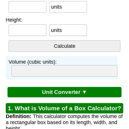
units
Height:
units
Volume (cubic units):
Unit Converter ▼
1. What is Volume of a Box Calculator?
Definition:
This calculator computes the volume of
a rectangular box based on its length, width, and
height.