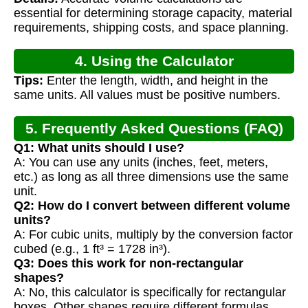
Calculation
essential for determining storage capacity, material
requirements, shipping costs, and space planning.
4. Using the Calculator
Tips:
Enter the length, width, and height in the
same units. All values must be positive numbers.
5. Frequently Asked Questions (FAQ)
Q1: What units should I use?
A: You can use any units (inches, feet, meters,
etc.) as long as all three dimensions use the same
unit.
Q2: How do I convert between different volume
units?
A: For cubic units, multiply by the conversion factor
cubed (e.g., 1 ft³ = 1728 in³).
Q3: Does this work for non-rectangular
shapes?
A: No, this calculator is specifically for rectangular
boxes. Other shapes require different formulas.