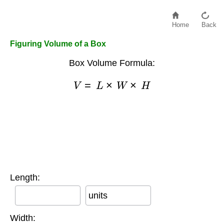
Home
Back
Figuring Volume of a Box
Box Volume Formula:
V
=
L
×
W
×
H
Length:
units
Width: