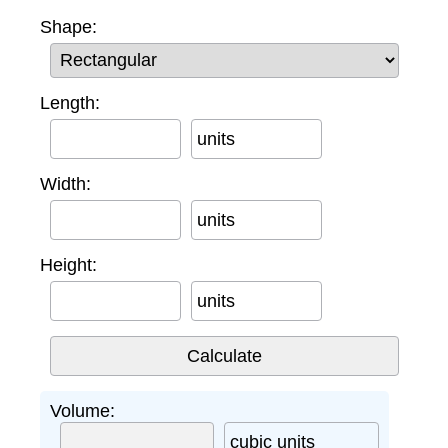
Shape:
Length:
units
Width:
units
Height:
units
Volume:
cubic units