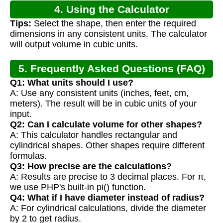
4. Using the Calculator
Tips:
Select the shape, then enter the required
dimensions in any consistent units. The calculator
will output volume in cubic units.
5. Frequently Asked Questions (FAQ)
Q1: What units should I use?
A: Use any consistent units (inches, feet, cm,
meters). The result will be in cubic units of your
input.
Q2: Can I calculate volume for other shapes?
A: This calculator handles rectangular and
cylindrical shapes. Other shapes require different
formulas.
Q3: How precise are the calculations?
A: Results are precise to 3 decimal places. For π,
we use PHP's built-in pi() function.
Q4: What if I have diameter instead of radius?
A: For cylindrical calculations, divide the diameter
by 2 to get radius.