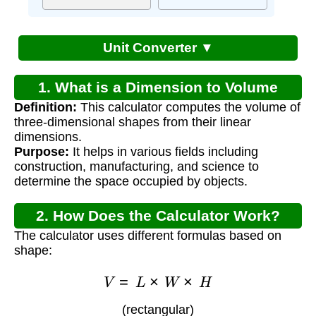
Unit Converter ▼
1. What is a Dimension to Volume
Definition:
This calculator computes the volume of
Calculator?
three-dimensional shapes from their linear
dimensions.
Purpose:
It helps in various fields including
construction, manufacturing, and science to
determine the space occupied by objects.
2. How Does the Calculator Work?
The calculator uses different formulas based on
shape:
V
=
L
×
W
×
H
(rectangular)