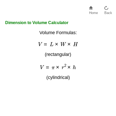
Home
Back
Dimension to Volume Calculator
Volume Formulas:
V
=
L
×
W
×
H
(rectangular)
V
=
π
×
r
2
×
h
(cylindrical)