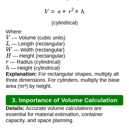
V
=
π
×
r
2
×
h
(cylindrical)
Where:
V
— Volume (cubic units)
L
— Length (rectangular)
W
— Width (rectangular)
H
— Height (rectangular)
r
— Radius (cylindrical)
h
— Height (cylindrical)
Explanation:
For rectangular shapes, multiply all
three dimensions. For cylinders, multiply the base
area (πr²) by height.
3. Importance of Volume Calculation
Details:
Accurate volume calculations are
essential for material estimation, container
capacity, and space planning.