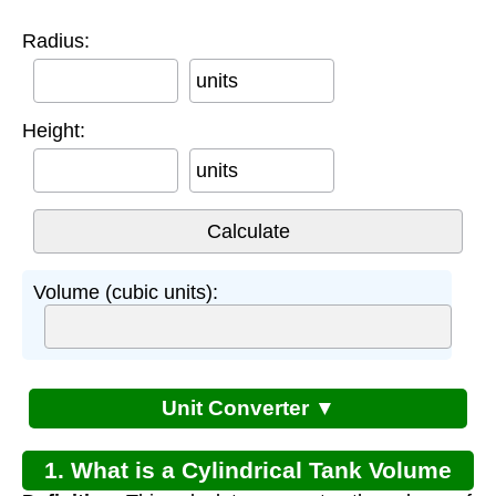
Radius:
units
Height:
units
Volume (cubic units):
Unit Converter ▼
1. What is a Cylindrical Tank Volume