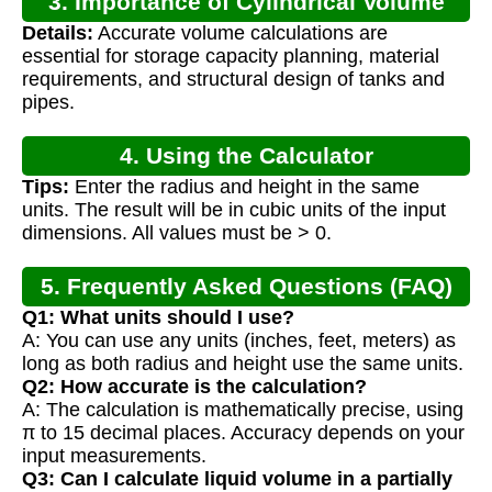
3. Importance of Cylindrical Volume
Details:
Accurate volume calculations are
Calculation
essential for storage capacity planning, material
requirements, and structural design of tanks and
pipes.
4. Using the Calculator
Tips:
Enter the radius and height in the same
units. The result will be in cubic units of the input
dimensions. All values must be > 0.
5. Frequently Asked Questions (FAQ)
Q1: What units should I use?
A: You can use any units (inches, feet, meters) as
long as both radius and height use the same units.
Q2: How accurate is the calculation?
A: The calculation is mathematically precise, using
π to 15 decimal places. Accuracy depends on your
input measurements.
Q3: Can I calculate liquid volume in a partially