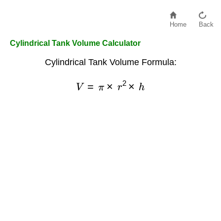
Home
Back
Cylindrical Tank Volume Calculator
Cylindrical Tank Volume Formula:
V
=
π
×
r
2
×
h