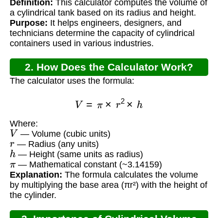
Definition:
This calculator computes the volume of
Calculator?
a cylindrical tank based on its radius and height.
Purpose:
It helps engineers, designers, and
technicians determine the capacity of cylindrical
containers used in various industries.
2. How Does the Calculator Work?
The calculator uses the formula:
V
=
π
×
r
2
×
h
Where:
V
— Volume (cubic units)
r
— Radius (any units)
h
— Height (same units as radius)
π
— Mathematical constant (~3.14159)
Explanation:
The formula calculates the volume
by multiplying the base area (πr²) with the height of
the cylinder.