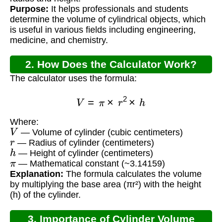
Purpose:
It helps professionals and students
determine the volume of cylindrical objects, which
is useful in various fields including engineering,
medicine, and chemistry.
2. How Does the Calculator Work?
The calculator uses the formula:
V
=
π
×
r
2
×
h
Where:
V
— Volume of cylinder (cubic centimeters)
r
— Radius of cylinder (centimeters)
h
— Height of cylinder (centimeters)
π
— Mathematical constant (~3.14159)
Explanation:
The formula calculates the volume
by multiplying the base area (πr²) with the height
(h) of the cylinder.
3. Importance of Cylinder Volume