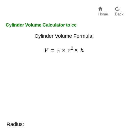
Home
Back
Cylinder Volume Calculator to cc
Cylinder Volume Formula:
V
=
π
×
r
2
×
h
Radius: