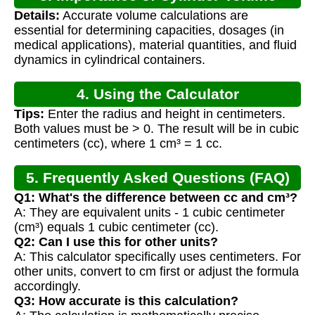
Details:
Accurate volume calculations are
Calculation
essential for determining capacities, dosages (in
medical applications), material quantities, and fluid
dynamics in cylindrical containers.
4. Using the Calculator
Tips:
Enter the radius and height in centimeters.
Both values must be > 0. The result will be in cubic
centimeters (cc), where 1 cm³ = 1 cc.
5. Frequently Asked Questions (FAQ)
Q1: What's the difference between cc and cm³?
A: They are equivalent units - 1 cubic centimeter
(cm³) equals 1 cubic centimeter (cc).
Q2: Can I use this for other units?
A: This calculator specifically uses centimeters. For
other units, convert to cm first or adjust the formula
accordingly.
Q3: How accurate is this calculation?