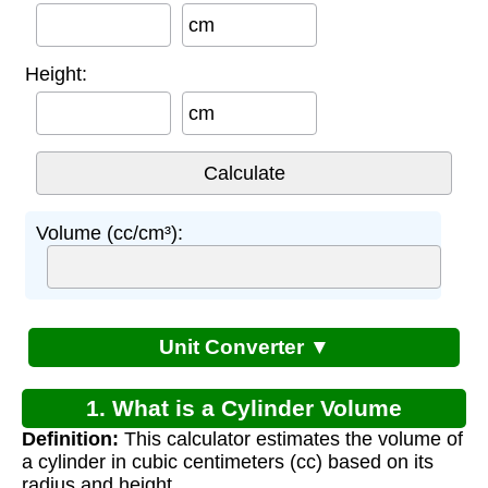
cm
Height:
cm
Volume (cc/cm³):
Unit Converter ▼
1. What is a Cylinder Volume
Definition:
This calculator estimates the volume of
Calculator?
a cylinder in cubic centimeters (cc) based on its
radius and height.