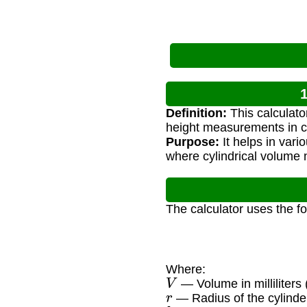
1
Definition:
This calculator
height measurements in c
Purpose:
It helps in var
where cylindrical volume 
The calculator uses the f
Where:
V
— Volume in milliliters 
r
— Radius of the cylinde
h