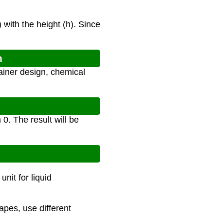
 with the height (h). Since
n
ainer design, chemical
0. The result will be
nit for liquid
hapes, use different