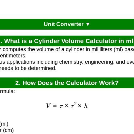
Unit Converter ▼
. What is a Cylinder Volume Calculator in m
 computes the volume of a cylinder in milliliters (ml) bas
entimeters.
ious applications including chemistry, engineering, and
needs to be determined.
2. How Does the Calculator Work?
ormula:
V
=
π
×
r
2
×
h
(ml)
r (cm)