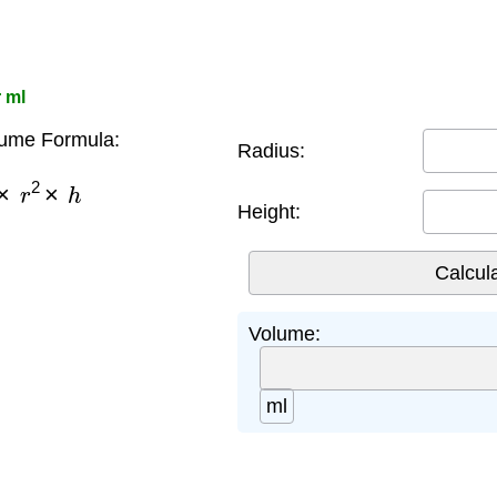
 ml
lume Formula:
Radius:
×
r
2
×
h
Height:
Volume:
ml