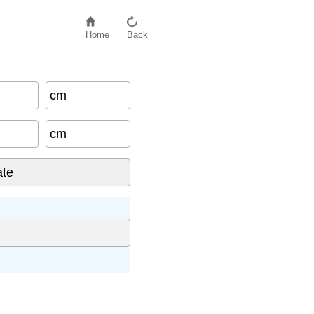
Home
Back
cm
cm