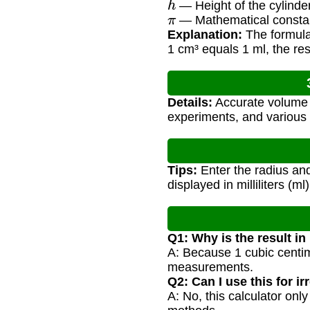
— Height of the cylinde
π
— Mathematical consta
Explanation:
The formula 
1 cm³ equals 1 ml, the result
Details:
Accurate volume c
experiments, and various 
Tips:
Enter the radius and
displayed in milliliters (ml)
Q1: Why is the result in 
A: Because 1 cubic centimet
measurements.
Q2: Can I use this for ir
A: No, this calculator only