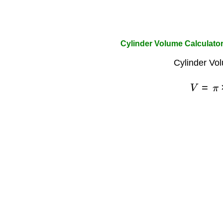
Cylinder Volume Calculator
Cylinder Vo
V
=
π