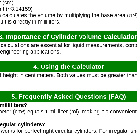
r (cm)
nt (~3.14159)
calculates the volume by multiplying the base area (πr²)
 is directly in milliliters.
3. Importance of Cylinder Volume Calculatio
alculations are essential for liquid measurements, cont
engineering applications.
4. Using the Calculator
 height in centimeters. Both values must be greater than 
.
5. Frequently Asked Questions (FAQ)
milliliters?
er (cm³) equals 1 milliliter (ml), making it a convenient u
regular cylinders?
 works for perfect right circular cylinders. For irregular s