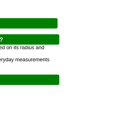
l?
ed on its radius and
 everyday measurements