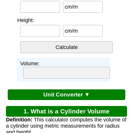
cm/m
Height:
cm/m
Volume:
Unit Converter ▼
1. What is a Cylinder Volume
Definition:
This calculator computes the volume of
Calculator?
a cylinder using metric measurements for radius
and height.