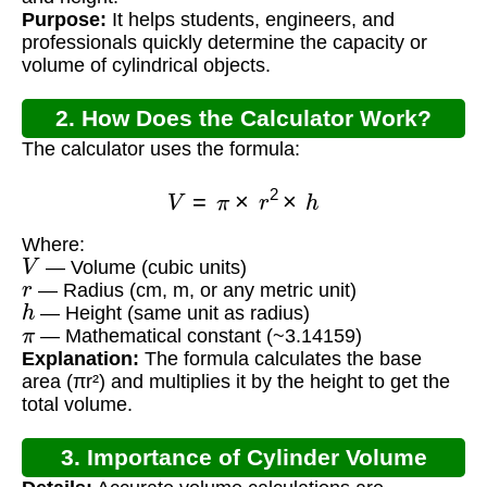
Purpose:
It helps students, engineers, and
professionals quickly determine the capacity or
volume of cylindrical objects.
2. How Does the Calculator Work?
The calculator uses the formula:
V
=
π
×
r
2
×
h
Where:
V
— Volume (cubic units)
r
— Radius (cm, m, or any metric unit)
h
— Height (same unit as radius)
π
— Mathematical constant (~3.14159)
Explanation:
The formula calculates the base
area (πr²) and multiplies it by the height to get the
total volume.
3. Importance of Cylinder Volume