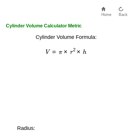
Home
Back
Cylinder Volume Calculator Metric
Cylinder Volume Formula:
V
=
π
×
r
2
×
h
Radius: