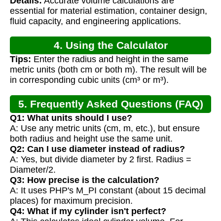
Details:
Accurate volume calculations are
Calculation
essential for material estimation, container design,
fluid capacity, and engineering applications.
4. Using the Calculator
Tips:
Enter the radius and height in the same
metric units (both cm or both m). The result will be
in corresponding cubic units (cm³ or m³).
5. Frequently Asked Questions (FAQ)
Q1: What units should I use?
A: Use any metric units (cm, m, etc.), but ensure
both radius and height use the same unit.
Q2: Can I use diameter instead of radius?
A: Yes, but divide diameter by 2 first. Radius =
Diameter/2.
Q3: How precise is the calculation?
A: It uses PHP's M_PI constant (about 15 decimal
places) for maximum precision.
Q4: What if my cylinder isn't perfect?