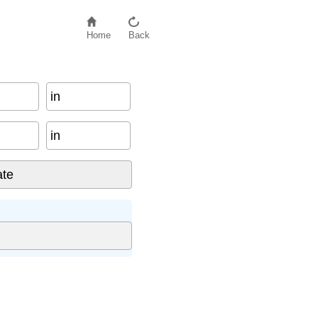
Home
Back
in
in