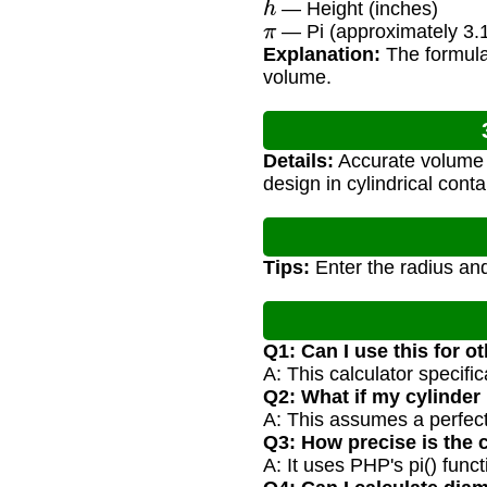
— Height (inches)
π
— Pi (approximately 3.
Explanation:
The formula 
volume.
Details:
Accurate volume ca
design in cylindrical con
Tips:
Enter the radius and
Q1: Can I use this for o
A: This calculator specifi
Q2: What if my cylinder 
A: This assumes a perfect
Q3: How precise is the 
A: It uses PHP's pi() func