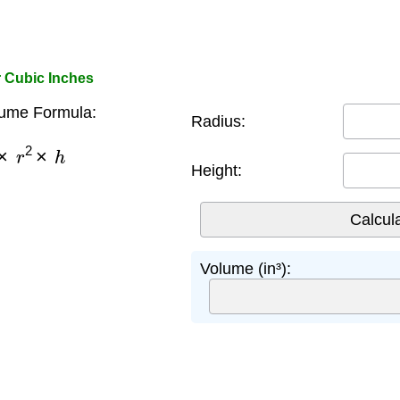
r Cubic Inches
lume Formula:
Radius:
×
r
2
×
h
Height:
Volume (in³):