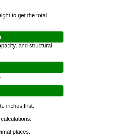
ght to get the total
n
pacity, and structural
.
o inches first.
calculations.
cimal places.