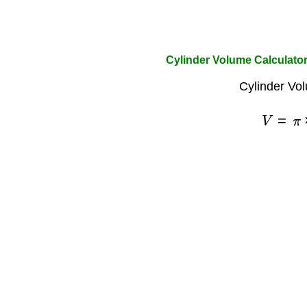
Cylinder Volume Calculato
Cylinder Vo
V
=
π