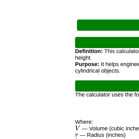
Definition:
This calculato
height.
Purpose:
It helps engine
cylindrical objects.
The calculator uses the f
Where:
V
— Volume (cubic inche
r
— Radius (inches)
h