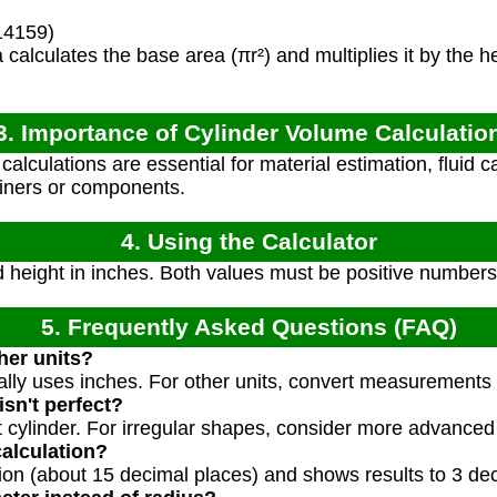
14159)
calculates the base area (πr²) and multiplies it by the hei
3. Importance of Cylinder Volume Calculatio
lculations are essential for material estimation, fluid ca
tainers or components.
4. Using the Calculator
 height in inches. Both values must be positive numbers
5. Frequently Asked Questions (FAQ)
ther units?
cally uses inches. For other units, convert measurements t
isn't perfect?
 cylinder. For irregular shapes, consider more advanced 
calculation?
tion (about 15 decimal places) and shows results to 3 de