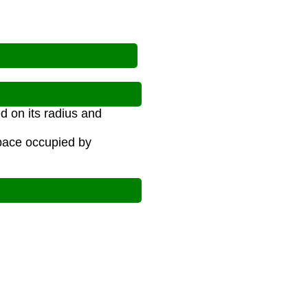
d on its radius and
space occupied by