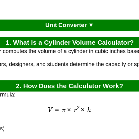
Unit Converter ▼
1. What is a Cylinder Volume Calculator?
r computes the volume of a cylinder in cubic inches base
ers, designers, and students determine the capacity or 
2. How Does the Calculator Work?
ormula:
V
=
π
×
r
2
×
h
s)