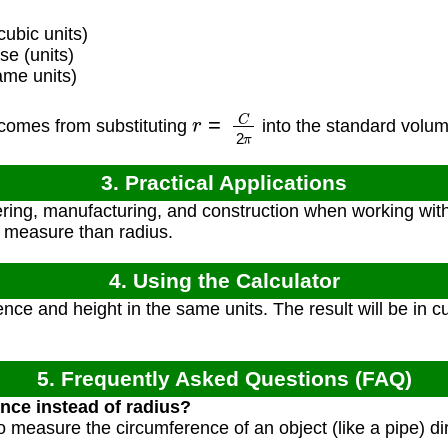
ubic units)
e (units)
ame units)
r
=
C
2
π
comes from substituting
into the standard volu
3. Practical Applications
ring, manufacturing, and construction when working with
o measure than radius.
4. Using the Calculator
nce and height in the same units. The result will be in cu
5. Frequently Asked Questions (FAQ)
nce instead of radius?
o measure the circumference of an object (like a pipe) dir