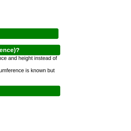
rence)?
nce and height instead of
rcumference is known but