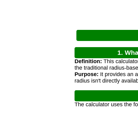
1. Wha
Definition:
This calculato
the traditional radius-bas
Purpose:
It provides an 
radius isn't directly availa
The calculator uses the f