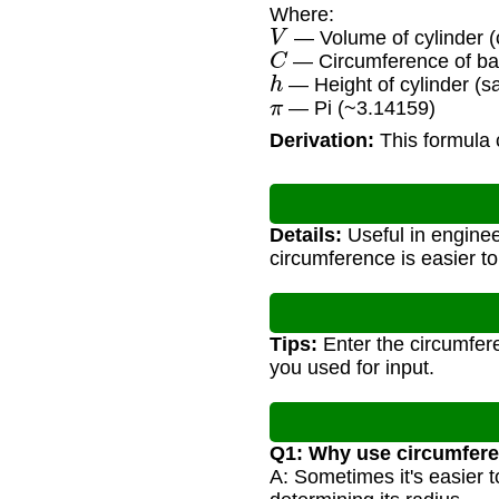
Where:
V
— Volume of cylinder (c
C
— Circumference of bas
h
— Height of cylinder (s
π
— Pi (~3.14159)
Derivation:
This formula 
Details:
Useful in enginee
circumference is easier t
Tips:
Enter the circumfere
you used for input.
Q1: Why use circumfere
A: Sometimes it's easier t