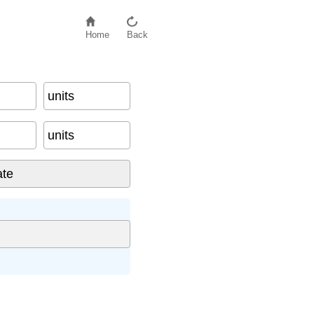
Home
Back
units
units