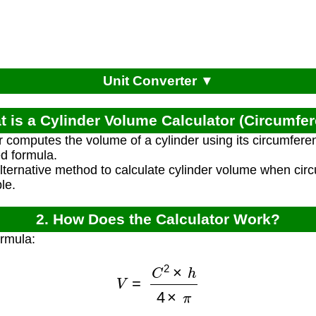
Unit Converter ▼
t is a Cylinder Volume Calculator (Circumfe
r computes the volume of a cylinder using its circumfere
ed formula.
alternative method to calculate cylinder volume when ci
ble.
2. How Does the Calculator Work?
ormula:
V
=
C
2
×
h
4
×
π