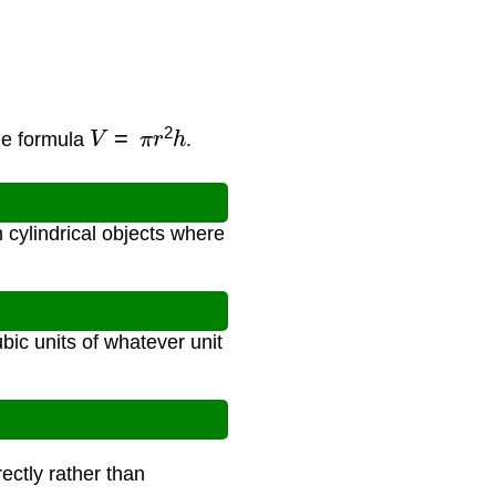
V
=
π
r
2
h
me formula
.
 cylindrical objects where
bic units of whatever unit
ectly rather than