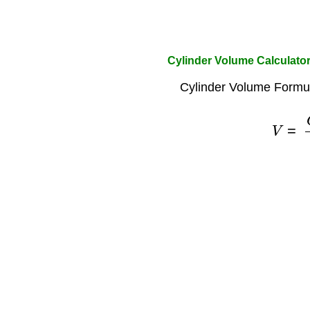
Cylinder Volume Calculato
Cylinder Volume Formul
V
=
C
2