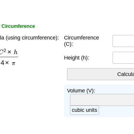
r Circumference
a (using circumference):
Circumference
(C):
×
h
4
×
π
Height (h):
Volume (V):
cubic units