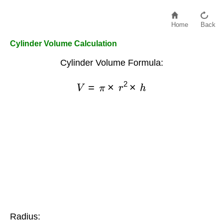
Home
Back
Cylinder Volume Calculation
Cylinder Volume Formula:
V
=
π
×
r
2
×
h
Radius: