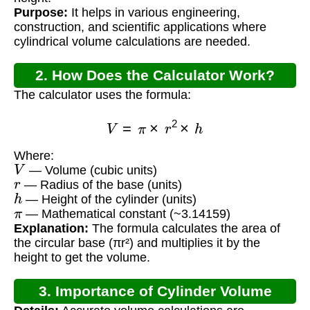
Purpose:
It helps in various engineering,
construction, and scientific applications where
cylindrical volume calculations are needed.
2. How Does the Calculator Work?
The calculator uses the formula:
V
=
π
×
r
2
×
h
Where:
V
— Volume (cubic units)
r
— Radius of the base (units)
h
— Height of the cylinder (units)
π
— Mathematical constant (~3.14159)
Explanation:
The formula calculates the area of
the circular base (πr²) and multiplies it by the
height to get the volume.
3. Importance of Cylinder Volume