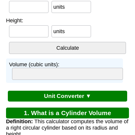
units
Height:
units
Volume (cubic units):
Unit Converter ▼
1. What is a Cylinder Volume
Definition:
This calculator computes the volume of
Calculator?
a right circular cylinder based on its radius and
height.