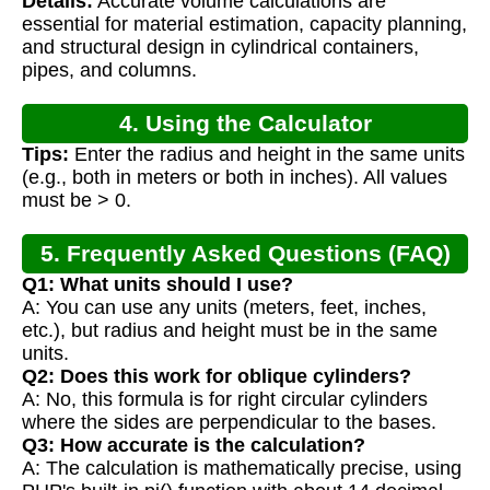
Details:
Accurate volume calculations are
Calculation
essential for material estimation, capacity planning,
and structural design in cylindrical containers,
pipes, and columns.
4. Using the Calculator
Tips:
Enter the radius and height in the same units
(e.g., both in meters or both in inches). All values
must be > 0.
5. Frequently Asked Questions (FAQ)
Q1: What units should I use?
A: You can use any units (meters, feet, inches,
etc.), but radius and height must be in the same
units.
Q2: Does this work for oblique cylinders?
A: No, this formula is for right circular cylinders
where the sides are perpendicular to the bases.
Q3: How accurate is the calculation?
A: The calculation is mathematically precise, using