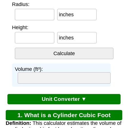
Radius:
inches
Height:
inches
Volume (ft³):
Unit Converter ▼
1. What is a Cylinder Cubic Foot
Definition:
This calculator estimates the volume of
Calculator?