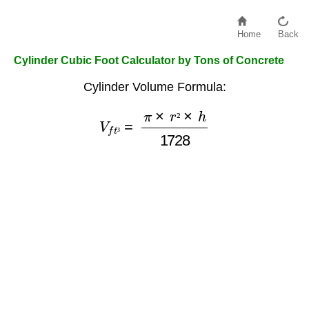
Home
Back
Cylinder Cubic Foot Calculator by Tons of Concrete
Cylinder Volume Formula:
V
f
t
³
=
π
×
r
²
×
h
1728
²
³