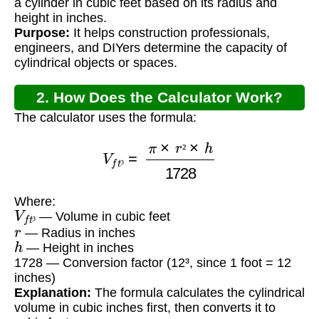
a cylinder in cubic feet based on its radius and
height in inches.
Purpose:
It helps construction professionals,
engineers, and DIYers determine the capacity of
cylindrical objects or spaces.
2. How Does the Calculator Work?
The calculator uses the formula:
V
f
t
³
=
π
×
r
²
×
h
1728
²
³
Where:
V
f
t
³
— Volume in cubic feet
r
³
— Radius in inches
h
— Height in inches
1728 — Conversion factor (12³, since 1 foot = 12
inches)
Explanation:
The formula calculates the cylindrical
volume in cubic inches first, then converts it to