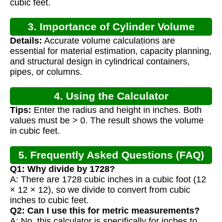
cubic feet.
3. Importance of Cylinder Volume
Details:
Accurate volume calculations are
Calculation
essential for material estimation, capacity planning,
and structural design in cylindrical containers,
pipes, or columns.
4. Using the Calculator
Tips:
Enter the radius and height in inches. Both
values must be > 0. The result shows the volume
in cubic feet.
5. Frequently Asked Questions (FAQ)
Q1: Why divide by 1728?
A: There are 1728 cubic inches in a cubic foot (12
× 12 × 12), so we divide to convert from cubic
inches to cubic feet.
Q2: Can I use this for metric measurements?
A: No, this calculator is specifically for inches to