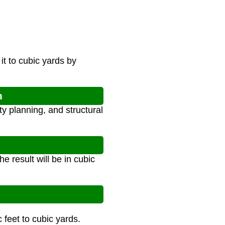
it to cubic yards by
n
ty planning, and structural
e result will be in cubic
 feet to cubic yards.