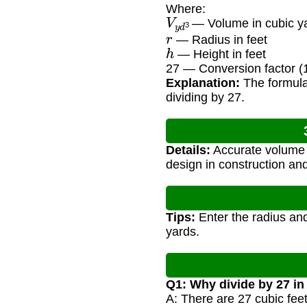
Where:
V
y
d
3
— Volume in cubic y
r
— Radius in feet
h
— Height in feet
27 — Conversion factor (1
Explanation:
The formula 
dividing by 27.
Details:
Accurate volume c
design in construction an
Tips:
Enter the radius and
yards.
Q1: Why divide by 27 in
A: There are 27 cubic feet