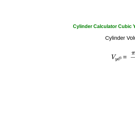
Cylinder Calculator Cubic 
Cylinder Vo
V
y
d
3
=