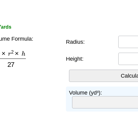
Yards
lume Formula:
Radius:
π
×
r
2
×
h
27
Height:
Volume (yd³):