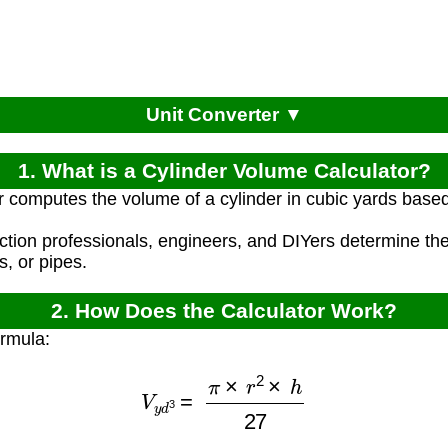
Unit Converter ▼
1. What is a Cylinder Volume Calculator?
r computes the volume of a cylinder in cubic yards based
ction professionals, engineers, and DIYers determine the
s, or pipes.
2. How Does the Calculator Work?
ormula:
V
y
d
3
=
π
×
r
2
×
h
27