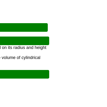
 on its radius and height
 volume of cylindrical