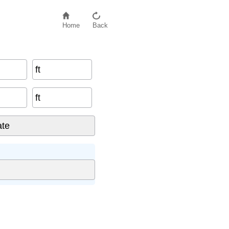
Home
Back
ft
ft