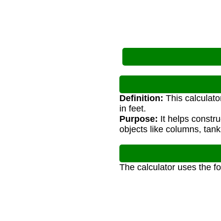
Definition:
This calculato
in feet.
Purpose:
It helps constru
objects like columns, tank
The calculator uses the f