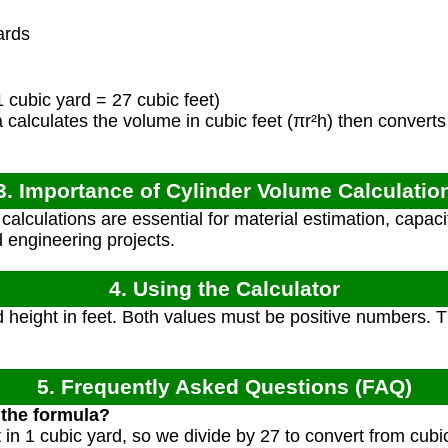
ards
 cubic yard = 27 cubic feet)
calculates the volume in cubic feet (πr²h) then converts 
3. Importance of Cylinder Volume Calculatio
alculations are essential for material estimation, capaci
d engineering projects.
4. Using the Calculator
 height in feet. Both values must be positive numbers. Th
5. Frequently Asked Questions (FAQ)
 the formula?
 in 1 cubic yard, so we divide by 27 to convert from cubic