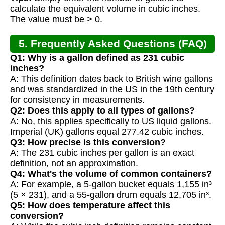
calculate the equivalent volume in cubic inches.
The value must be > 0.
5. Frequently Asked Questions (FAQ)
Q1: Why is a gallon defined as 231 cubic
inches?
A: This definition dates back to British wine gallons
and was standardized in the US in the 19th century
for consistency in measurements.
Q2: Does this apply to all types of gallons?
A: No, this applies specifically to US liquid gallons.
Imperial (UK) gallons equal 277.42 cubic inches.
Q3: How precise is this conversion?
A: The 231 cubic inches per gallon is an exact
definition, not an approximation.
Q4: What's the volume of common containers?
A: For example, a 5-gallon bucket equals 1,155 in³
(5 × 231), and a 55-gallon drum equals 12,705 in³.
Q5: How does temperature affect this
conversion?