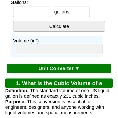
Gallons:
gallons
Volume (in³):
Unit Converter ▼
1. What is the Cubic Volume of a
Definition:
The standard volume of one US liquid
Gallon?
gallon is defined as exactly 231 cubic inches.
Purpose:
This conversion is essential for
engineers, designers, and anyone working with
liquid volumes and spatial measurements.