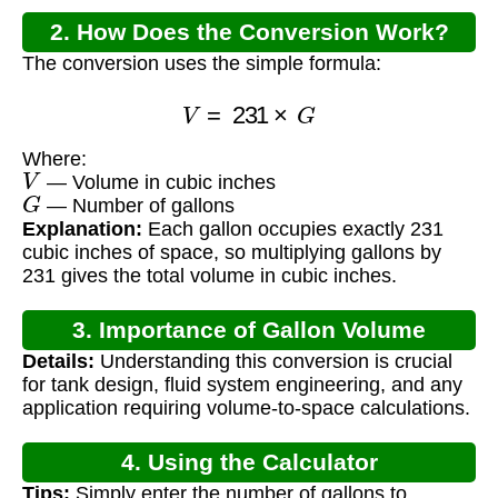
2. How Does the Conversion Work?
The conversion uses the simple formula:
V
=
231
×
G
Where:
V
— Volume in cubic inches
G
— Number of gallons
Explanation:
Each gallon occupies exactly 231
cubic inches of space, so multiplying gallons by
231 gives the total volume in cubic inches.
3. Importance of Gallon Volume
Details:
Understanding this conversion is crucial
Calculation
for tank design, fluid system engineering, and any
application requiring volume-to-space calculations.
4. Using the Calculator
Tips:
Simply enter the number of gallons to