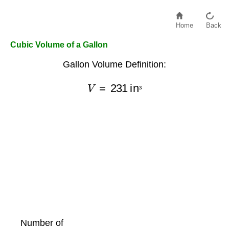
Home
Back
Cubic Volume of a Gallon
Gallon Volume Definition:
V
=
231
in
³
³
Number of