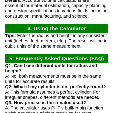
Details:
Accurate volume calculations are
Calculation
essential for material estimation, capacity planning,
and design specifications in various fields including
construction, manufacturing, and science.
4. Using the Calculator
Tips:
Enter the radius and height in any consistent
unit (inches, feet, meters, etc.). The result will be in
cubic units of the same measurement.
5. Frequently Asked Questions (FAQ)
Q1: Can I use different units for radius and
height?
A: No, both measurements must be in the same
units for accurate results.
Q2: What if my cylinder is not perfectly round?
A: This formula assumes a perfect cylinder. For
irregular shapes, different methods are needed.
Q3: How precise is the π value used?
A: The calculator uses PHP's built-in pi() function