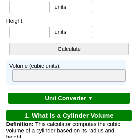
units
Height:
units
Volume (cubic units):
Unit Converter ▼
1. What is a Cylinder Volume
Definition:
This calculator computes the cubic
Calculator?
volume of a cylinder based on its radius and
height.