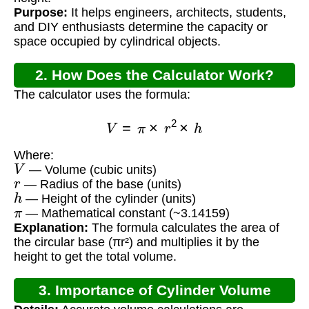
Purpose:
It helps engineers, architects, students,
and DIY enthusiasts determine the capacity or
space occupied by cylindrical objects.
2. How Does the Calculator Work?
The calculator uses the formula:
V
=
π
×
r
2
×
h
Where:
V
— Volume (cubic units)
r
— Radius of the base (units)
h
— Height of the cylinder (units)
π
— Mathematical constant (~3.14159)
Explanation:
The formula calculates the area of
the circular base (πr²) and multiplies it by the
height to get the total volume.
3. Importance of Cylinder Volume