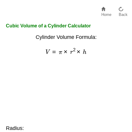
Home
Back
Cubic Volume of a Cylinder Calculator
Cylinder Volume Formula:
V
=
π
×
r
2
×
h
Radius: