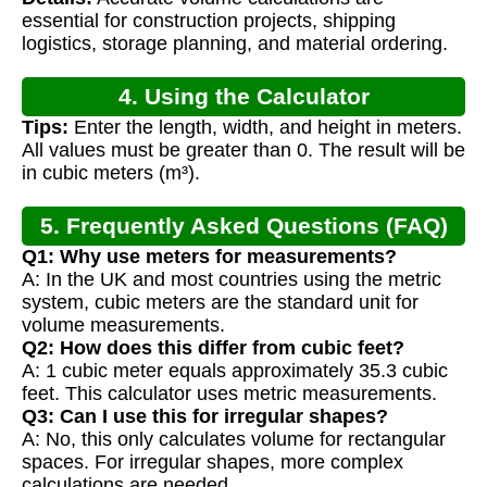
essential for construction projects, shipping
logistics, storage planning, and material ordering.
4. Using the Calculator
Tips:
Enter the length, width, and height in meters.
All values must be greater than 0. The result will be
in cubic meters (m³).
5. Frequently Asked Questions (FAQ)
Q1: Why use meters for measurements?
A: In the UK and most countries using the metric
system, cubic meters are the standard unit for
volume measurements.
Q2: How does this differ from cubic feet?
A: 1 cubic meter equals approximately 35.3 cubic
feet. This calculator uses metric measurements.
Q3: Can I use this for irregular shapes?
A: No, this only calculates volume for rectangular
spaces. For irregular shapes, more complex
calculations are needed.