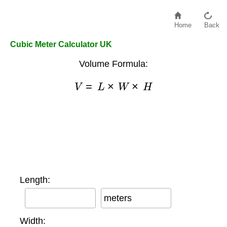
Home
Back
Cubic Meter Calculator UK
Volume Formula:
V
=
L
×
W
×
H
Length:
meters
Width: