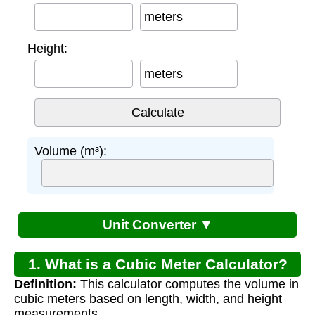
meters
Height:
meters
Volume (m³):
Unit Converter ▼
1. What is a Cubic Meter Calculator?
Definition:
This calculator computes the volume in
cubic meters based on length, width, and height
measurements.