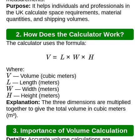
Purpose:
It helps individuals and professionals in
the UK calculate space requirements, material
quantities, and shipping volumes.
2. How Does the Calculator Work?
The calculator uses the formula:
V
=
L
×
W
×
H
Where:
V
— Volume (cubic meters)
L
— Length (meters)
W
— Width (meters)
H
— Height (meters)
Explanation:
The three dimensions are multiplied
together to give the total volume in cubic meters
(m³).
3. Importance of Volume Calculation
Details:
Accurate volume calculations are