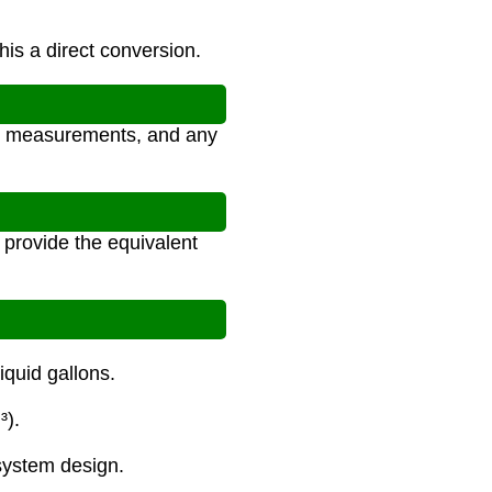
his a direct conversion.
al measurements, and any
 provide the equivalent
iquid gallons.
³).
system design.