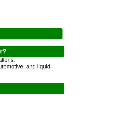
or?
llons.
utomotive, and liquid