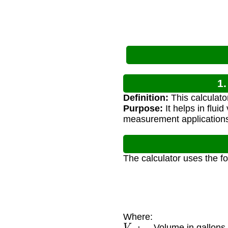
1.
Definition:
This calculato
Purpose:
It helps in flui
measurement application
The calculator uses the f
Where:
V
g
a
l
— Volume in gallons