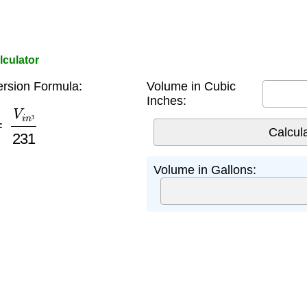
lculator
rsion Formula:
Volume in Cubic
Inches:
V
i
n
³
231
³
Volume in Gallons: