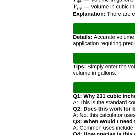
V
i
n
³
— Volume in cubic i
³
Explanation:
There are ex
Details:
Accurate volume c
application requiring preci
Tips:
Simply enter the vol
volume in gallons.
Q1: Why 231 cubic inch
A: This is the standard co
Q2: Does this work for
A: No, this calculator use
Q3: When would I need 
A: Common uses include en
Q4: How precise is this