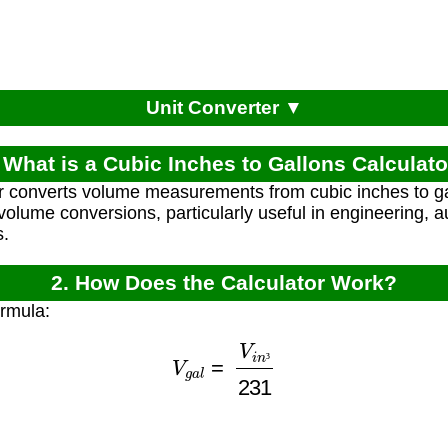
Unit Converter ▼
 What is a Cubic Inches to Gallons Calculat
r converts volume measurements from cubic inches to ga
d volume conversions, particularly useful in engineering, a
s.
2. How Does the Calculator Work?
ormula:
V
g
a
l
=
V
i
n
³
231
³