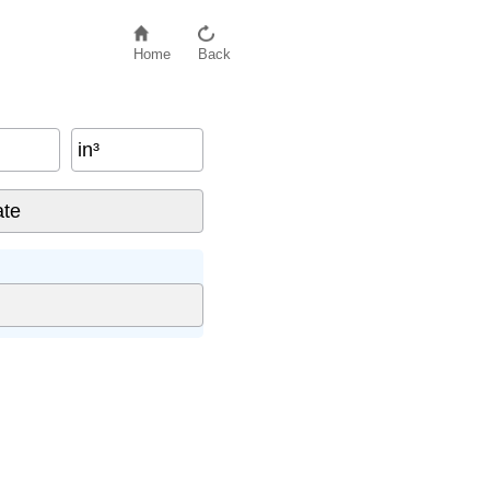
Home
Back
in³