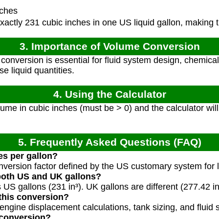
nches
actly 231 cubic inches in one US liquid gallon, making t
3. Importance of Volume Conversion
onversion is essential for fluid system design, chemic
se liquid quantities.
4. Using the Calculator
ume in cubic inches (must be > 0) and the calculator will
5. Frequently Asked Questions (FAQ)
es per gallon?
nversion factor defined by the US customary system for l
 both US and UK gallons?
s US gallons (231 in³). UK gallons are different (277.42 in
this conversion?
gine displacement calculations, tank sizing, and fluid 
 conversion?