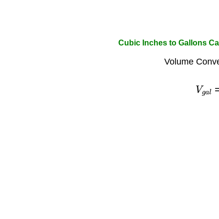
Cubic Inches to Gallons Ca
Volume Conve
V
g
a
l
=