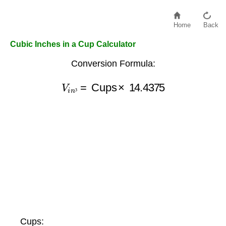
Home
Back
Cubic Inches in a Cup Calculator
Conversion Formula:
V
i
n
³
=
Cups
×
14.4375
³
Cups: