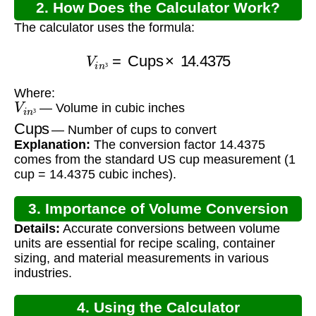
2. How Does the Calculator Work?
The calculator uses the formula:
V
i
n
³
=
Cups
×
14.4375
³
Where:
V
i
n
³
— Volume in cubic inches
Cups
³
— Number of cups to convert
Explanation:
The conversion factor 14.4375
comes from the standard US cup measurement (1
cup = 14.4375 cubic inches).
3. Importance of Volume Conversion
Details:
Accurate conversions between volume
units are essential for recipe scaling, container
sizing, and material measurements in various
industries.
4. Using the Calculator