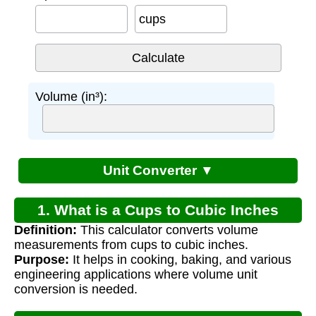
cups
Volume (in³):
Unit Converter ▼
1. What is a Cups to Cubic Inches
Definition:
This calculator converts volume
Calculator?
measurements from cups to cubic inches.
Purpose:
It helps in cooking, baking, and various
engineering applications where volume unit
conversion is needed.