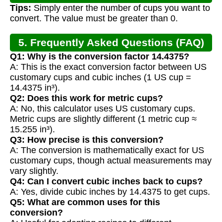
Tips:
Simply enter the number of cups you want to
convert. The value must be greater than 0.
5. Frequently Asked Questions (FAQ)
Q1: Why is the conversion factor 14.4375?
A: This is the exact conversion factor between US
customary cups and cubic inches (1 US cup =
14.4375 in³).
Q2: Does this work for metric cups?
A: No, this calculator uses US customary cups.
Metric cups are slightly different (1 metric cup ≈
15.255 in³).
Q3: How precise is this conversion?
A: The conversion is mathematically exact for US
customary cups, though actual measurements may
vary slightly.
Q4: Can I convert cubic inches back to cups?
A: Yes, divide cubic inches by 14.4375 to get cups.
Q5: What are common uses for this
conversion?