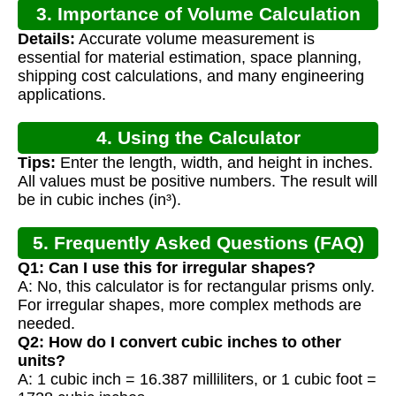
3. Importance of Volume Calculation
Details:
Accurate volume measurement is
essential for material estimation, space planning,
shipping cost calculations, and many engineering
applications.
4. Using the Calculator
Tips:
Enter the length, width, and height in inches.
All values must be positive numbers. The result will
be in cubic inches (in³).
5. Frequently Asked Questions (FAQ)
Q1: Can I use this for irregular shapes?
A: No, this calculator is for rectangular prisms only.
For irregular shapes, more complex methods are
needed.
Q2: How do I convert cubic inches to other
units?
A: 1 cubic inch = 16.387 milliliters, or 1 cubic foot =