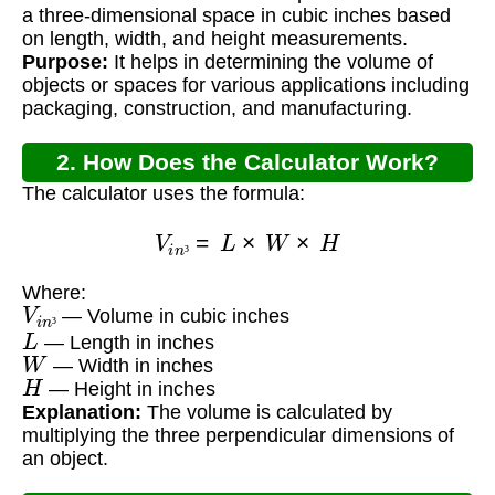
a three-dimensional space in cubic inches based
on length, width, and height measurements.
Purpose:
It helps in determining the volume of
objects or spaces for various applications including
packaging, construction, and manufacturing.
2. How Does the Calculator Work?
The calculator uses the formula:
V
i
n
³
=
L
×
W
×
H
³
Where:
V
i
n
³
— Volume in cubic inches
L
³
— Length in inches
W
— Width in inches
H
— Height in inches
Explanation:
The volume is calculated by
multiplying the three perpendicular dimensions of
an object.