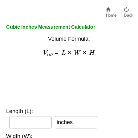
Home
Back
Cubic Inches Measurement Calculator
Volume Formula:
V
i
n
³
=
L
×
W
×
H
³
Length (L):
inches
Width (W):