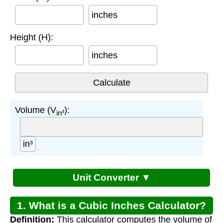
inches
Height (H):
inches
Volume (V
):
in³
in³
Unit Converter ▼
1. What is a Cubic Inches Calculator?
Definition:
This calculator computes the volume of