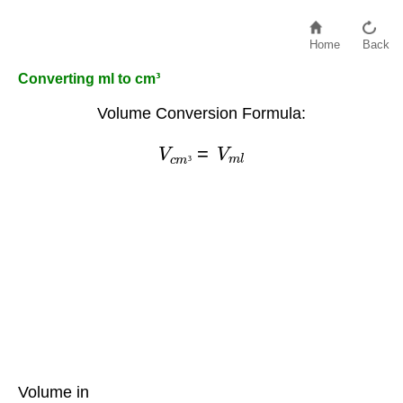
Home
Back
Converting ml to cm³
Volume Conversion Formula:
V
c
m
³
=
V
m
l
³
Volume in