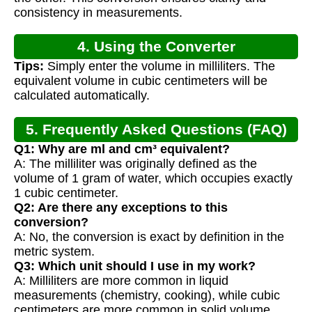
consistency in measurements.
4. Using the Converter
Tips:
Simply enter the volume in milliliters. The
equivalent volume in cubic centimeters will be
calculated automatically.
5. Frequently Asked Questions (FAQ)
Q1: Why are ml and cm³ equivalent?
A: The milliliter was originally defined as the
volume of 1 gram of water, which occupies exactly
1 cubic centimeter.
Q2: Are there any exceptions to this
conversion?
A: No, the conversion is exact by definition in the
metric system.
Q3: Which unit should I use in my work?
A: Milliliters are more common in liquid
measurements (chemistry, cooking), while cubic
centimeters are more common in solid volume