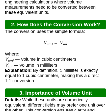
engineering calculations where volume
measurements need to be converted between
these equivalent units.
2. How Does the Conversion Work?
The conversion uses the simple formula:
V
c
m
³
=
V
m
l
³
Where:
V
c
m
³
— Volume in cubic centimeters
V
m
l
³
— Volume in milliliters
Explanation:
By definition, 1 milliliter is exactly
equal to 1 cubic centimeter, making this a direct
1:1 conversion.
3. Importance of Volume Unit
Details:
While these units are numerically
Conversion
equivalent, different fields may prefer one unit over
the other. This conversion ensures clarity and