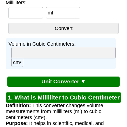
Milliliters:
ml
Volume in Cubic Centimeters:
cm³
Unit Converter ▼
1. What is Milliliter to Cubic Centimeter
Definition:
This converter changes volume
Conversion?
measurements from milliliters (ml) to cubic
centimeters (cm³).
Purpose:
It helps in scientific, medical, and