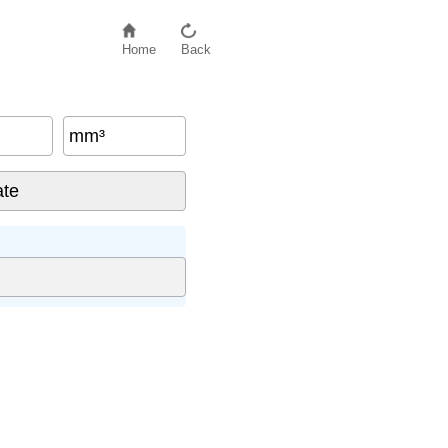
Home
Back
mm³