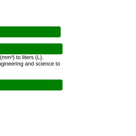
m³) to liters (L).
gineering and science to