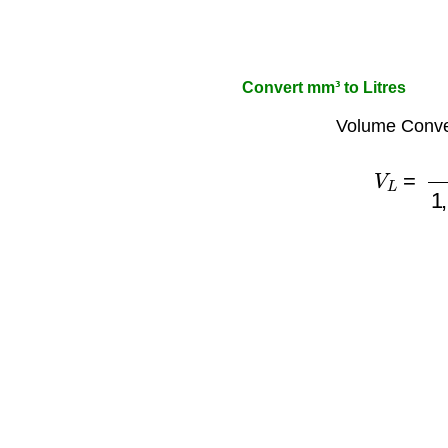
Convert mm³ to Litres
Volume Conve
V
L
=
V
1