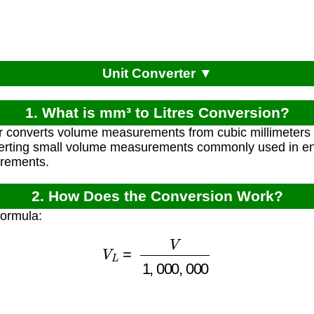
Unit Converter ▼
1. What is mm³ to Litres Conversion?
r converts volume measurements from cubic millimeters (m
verting small volume measurements commonly used in en
urements.
2. How Does the Conversion Work?
formula:
V
L
=
V
1
,
000
,
000