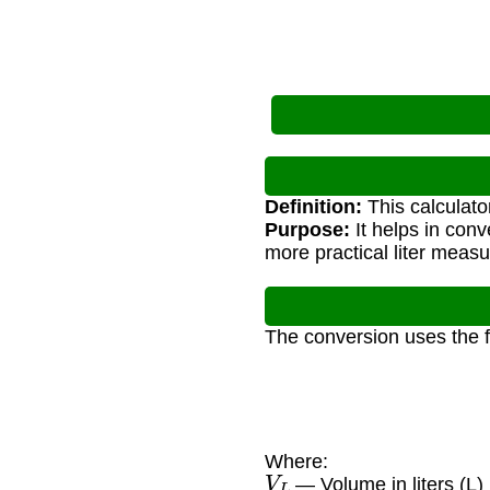
Definition:
This calculato
Purpose:
It helps in con
more practical liter meas
The conversion uses the 
Where:
V
L
— Volume in liters (L)