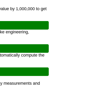
value by 1,000,000 to get
ike engineering,
utomatically compute the
yday measurements and