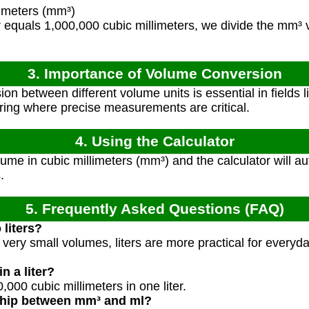
imeters (mm³)
r equals 1,000,000 cubic millimeters, we divide the mm³ 
3. Importance of Volume Conversion
n between different volume units is essential in fields l
ing where precise measurements are critical.
4. Using the Calculator
ume in cubic millimeters (mm³) and the calculator will a
.
5. Frequently Asked Questions (FAQ)
liters?
r very small volumes, liters are more practical for ever
 a liter?
,000 cubic millimeters in one liter.
nship between mm³ and ml?