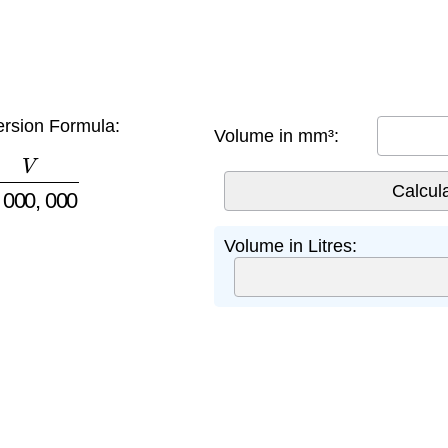
rsion Formula:
Volume in mm³:
,
000
,
000
Volume in Litres: