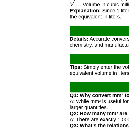
V
— Volume in cubic mill
Explanation:
Since 1 lite
the equivalent in liters.
Details:
Accurate conversio
chemistry, and manufactur
Tips:
Simply enter the vol
equivalent volume in liters
Q1: Why convert mm³ to 
A: While mm³ is useful fo
larger quantities.
Q2: How many mm³ are in
A: There are exactly 1,000
Q3: What's the relatio