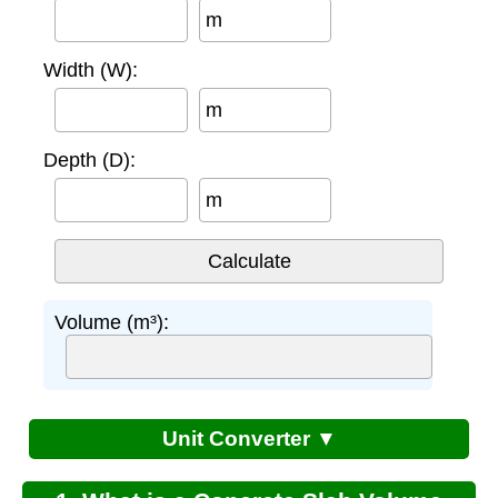
m
Width (W):
m
Depth (D):
m
Volume (m³):
Unit Converter ▼