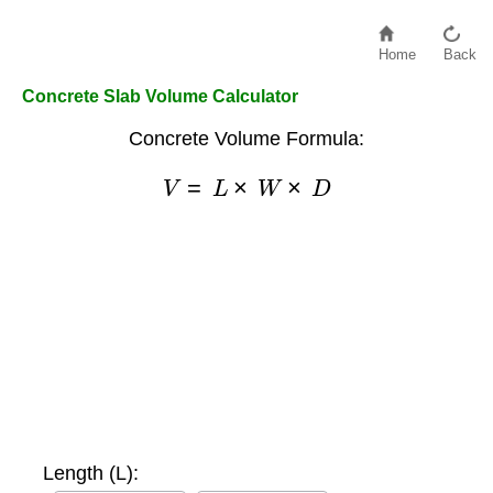
Home
Back
Concrete Slab Volume Calculator
Concrete Volume Formula:
V
=
L
×
W
×
D
Length (L):