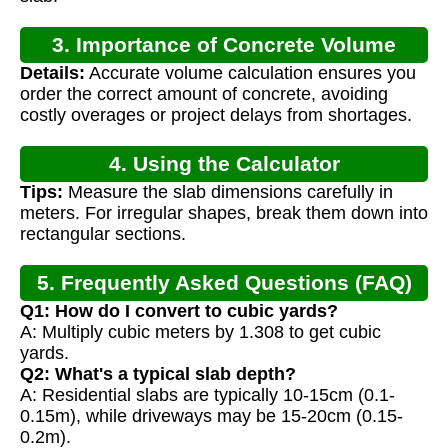
3. Importance of Concrete Volume
Details:
Accurate volume calculation ensures you
Calculation
order the correct amount of concrete, avoiding
costly overages or project delays from shortages.
4. Using the Calculator
Tips:
Measure the slab dimensions carefully in
meters. For irregular shapes, break them down into
rectangular sections.
5. Frequently Asked Questions (FAQ)
Q1: How do I convert to cubic yards?
A: Multiply cubic meters by 1.308 to get cubic
yards.
Q2: What's a typical slab depth?
A: Residential slabs are typically 10-15cm (0.1-
0.15m), while driveways may be 15-20cm (0.15-
0.2m).