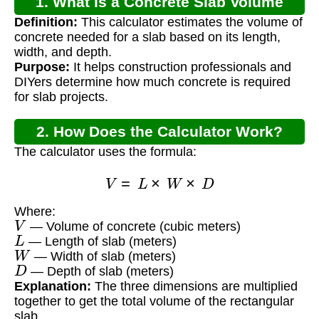
1. What is a Concrete Slab Volume
Definition:
This calculator estimates the volume of
Calculator?
concrete needed for a slab based on its length,
width, and depth.
Purpose:
It helps construction professionals and
DIYers determine how much concrete is required
for slab projects.
2. How Does the Calculator Work?
The calculator uses the formula:
V
=
L
×
W
×
D
Where:
V
— Volume of concrete (cubic meters)
L
— Length of slab (meters)
W
— Width of slab (meters)
D
— Depth of slab (meters)
Explanation:
The three dimensions are multiplied
together to get the total volume of the rectangular
slab.