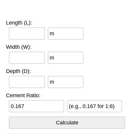
Length (L):
m
Width (W):
m
Depth (D):
m
Cement Ratio:
(e.g., 0.167 for 1:6)