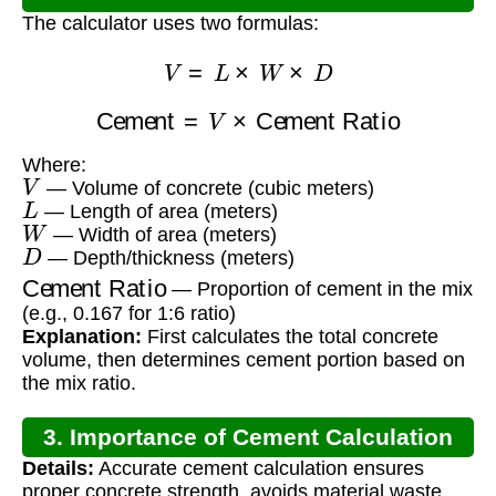
The calculator uses two formulas:
V
=
L
×
W
×
D
Cement
=
V
×
Cement Ratio
Where:
V
— Volume of concrete (cubic meters)
L
— Length of area (meters)
W
— Width of area (meters)
D
— Depth/thickness (meters)
Cement Ratio
— Proportion of cement in the mix
(e.g., 0.167 for 1:6 ratio)
Explanation:
First calculates the total concrete
volume, then determines cement portion based on
the mix ratio.
3. Importance of Cement Calculation
Details:
Accurate cement calculation ensures
proper concrete strength, avoids material waste,