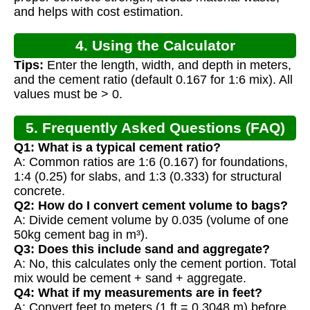
and helps with cost estimation.
4. Using the Calculator
Tips:
Enter the length, width, and depth in meters,
and the cement ratio (default 0.167 for 1:6 mix). All
values must be > 0.
5. Frequently Asked Questions (FAQ)
Q1: What is a typical cement ratio?
A: Common ratios are 1:6 (0.167) for foundations,
1:4 (0.25) for slabs, and 1:3 (0.333) for structural
concrete.
Q2: How do I convert cement volume to bags?
A: Divide cement volume by 0.035 (volume of one
50kg cement bag in m³).
Q3: Does this include sand and aggregate?
A: No, this calculates only the cement portion. Total
mix would be cement + sand + aggregate.
Q4: What if my measurements are in feet?
A: Convert feet to meters (1 ft = 0.3048 m) before