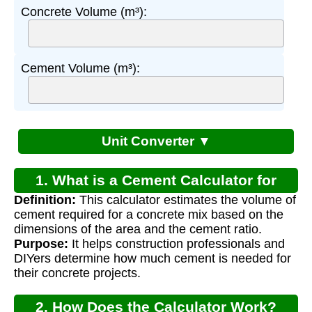
Concrete Volume (m³):
Cement Volume (m³):
Unit Converter ▼
1. What is a Cement Calculator for
Definition:
This calculator estimates the volume of
Concrete?
cement required for a concrete mix based on the
dimensions of the area and the cement ratio.
Purpose:
It helps construction professionals and
DIYers determine how much cement is needed for
their concrete projects.
2. How Does the Calculator Work?