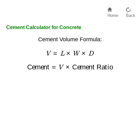
Home
Back
Cement Calculator for Concrete
Cement Volume Formula:
V
=
L
×
W
×
D
Cement
=
V
×
Cement Ratio