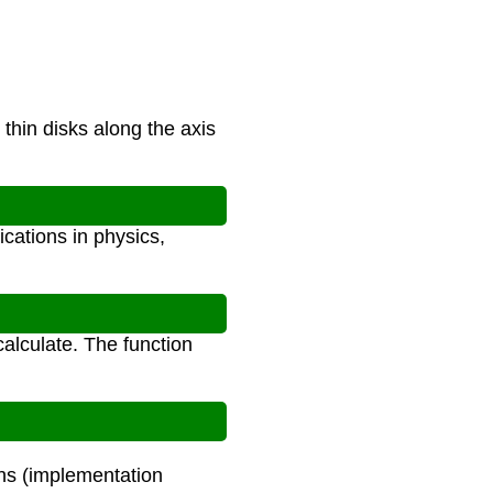
hin disks along the axis
cations in physics,
k calculate. The function
ons (implementation