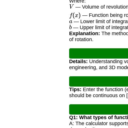
Where:
V
— Volume of revolution 
f
(
x
)
— Function being ro
a
— Lower limit of integra
b
— Upper limit of integra
Explanation:
The method 
of rotation.
Details:
Understanding vol
engineering, and 3D mode
Tips:
Enter the function (e.
should be continuous on [
Q1: What types of funct
A: The calculator support