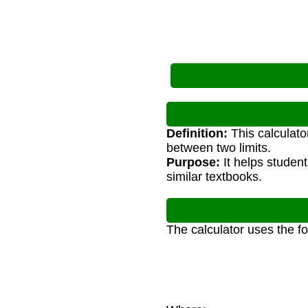
Definition:
This calculato
between two limits.
Purpose:
It helps studen
similar textbooks.
The calculator uses the f