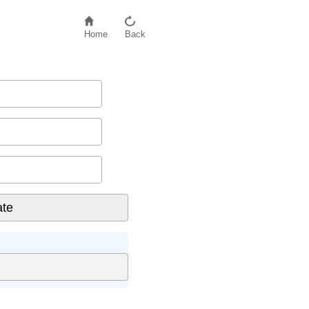
Home
Back