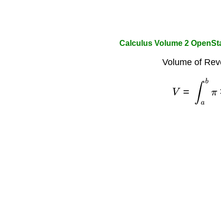
Calculus Volume 2 OpenSt
Volume of Revo
V
=
∫
a
b
π