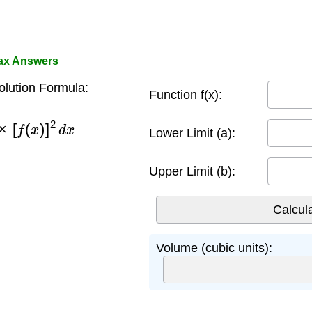
ax Answers
lution Formula:
Function f(x):
×
[
f
(
x
)
]
2
d
x
Lower Limit (a):
Upper Limit (b):
Volume (cubic units):