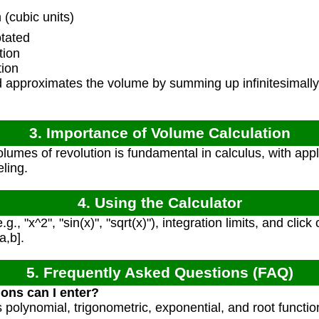
(cubic units)
tated
tion
tion
approximates the volume by summing up infinitesimally t
3. Importance of Volume Calculation
umes of revolution is fundamental in calculus, with appli
ling.
4. Using the Calculator
g., "x^2", "sin(x)", "sqrt(x)"), integration limits, and clic
a,b].
5. Frequently Asked Questions (FAQ)
ions can I enter?
s polynomial, trigonometric, exponential, and root functi