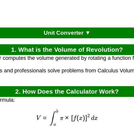
Unit Converter ▼
1. What is the Volume of Revolution?
r computes the volume generated by rotating a function f
ts and professionals solve problems from Calculus Vol
2. How Does the Calculator Work?
ormula:
V
=
∫
a
b
π
×
[
f
(
x
)
]
2
d
x