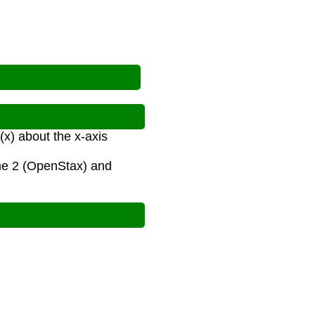
(x) about the x-axis
ume 2 (OpenStax) and