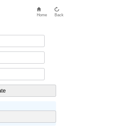
Home
Back