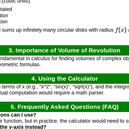
(cubic units)
tated
tion
tion
f
(
x
)
 sums up infinitely many circular disks with radius
3. Importance of Volume of Revolution
ndamental in calculus for finding volumes of complex obj
ometric formulas.
4. Using the Calculator
terms of x (e.g., "x^2", "sin(x)", "sqrt(x)"), and the integra
ctual computation would require a math parser.
5. Frequently Asked Questions (FAQ)
ions can I use?
e function, but in practice, the calculator would need to 
the y-axis instead?