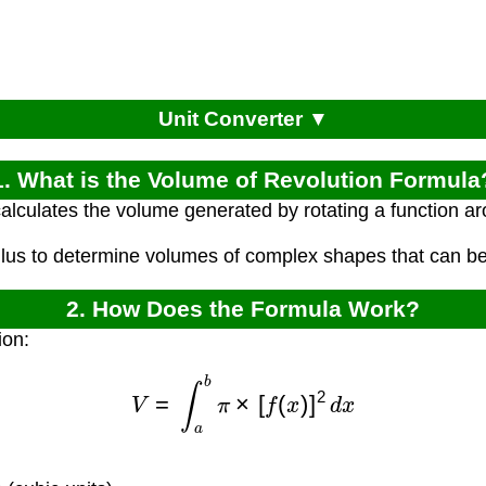
Unit Converter ▼
1. What is the Volume of Revolution Formula
alculates the volume generated by rotating a function a
culus to determine volumes of complex shapes that can be
2. How Does the Formula Work?
ion:
V
=
∫
a
b
π
×
[
f
(
x
)
]
2
d
x