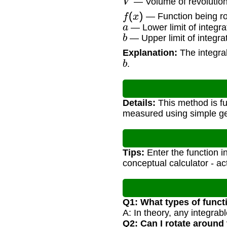
— Volume of revolution 
f
(
x
)
— Function being ro
a
— Lower limit of integra
b
— Upper limit of integra
Explanation:
The integral
b
.
Details:
This method is fu
measured using simple ge
Tips:
Enter the function in 
conceptual calculator - a
Q1: What types of funct
A: In theory, any integrabl
Q2: Can I rotate around 