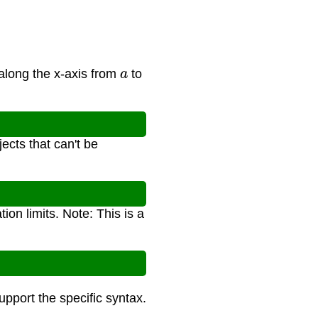
a
along the x-axis from
to
ects that can't be
tion limits. Note: This is a
support the specific syntax.