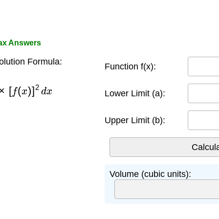
ax Answers
lution Formula:
Function f(x):
×
[
f
(
x
)
]
2
d
x
Lower Limit (a):
Upper Limit (b):
Volume (cubic units):