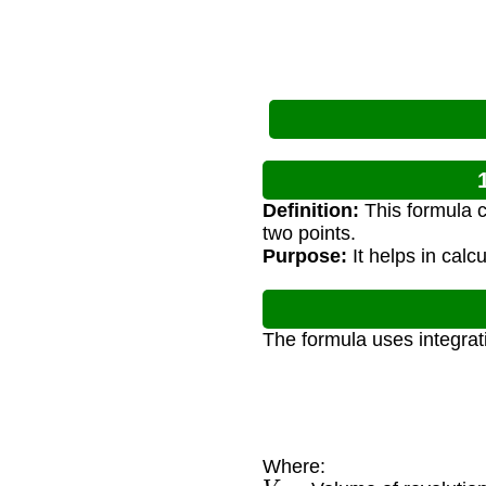
Definition:
This formula c
two points.
Purpose:
It helps in cal
The formula uses integrat
Where:
V