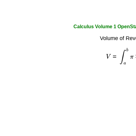
Calculus Volume 1 OpenSt
Volume of Revo
V
=
∫
a
b
π