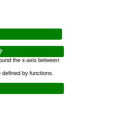
?
round the x-axis between
 defined by functions.