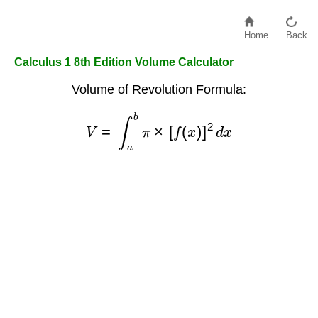
Home
Back
Calculus 1 8th Edition Volume Calculator
Volume of Revolution Formula:
V
=
∫
a
b
π
×
[
f
(
x
)
]
2
d
x