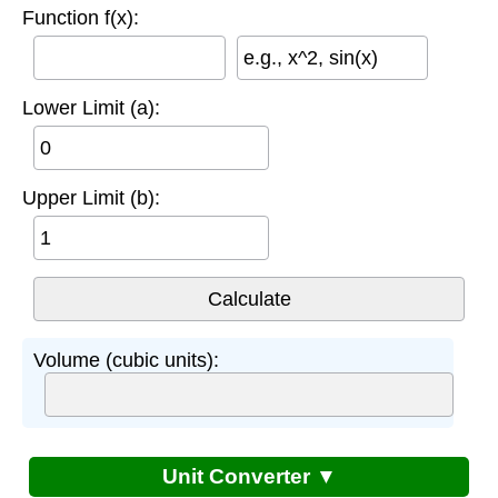
Function f(x):
e.g., x^2, sin(x)
Lower Limit (a):
Upper Limit (b):
Volume (cubic units):
Unit Converter ▼