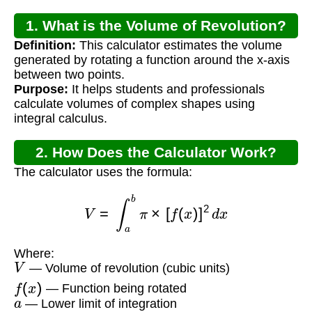
1. What is the Volume of Revolution?
Definition:
This calculator estimates the volume
generated by rotating a function around the x-axis
between two points.
Purpose:
It helps students and professionals
calculate volumes of complex shapes using
integral calculus.
2. How Does the Calculator Work?
The calculator uses the formula:
V
=
∫
a
b
π
×
[
f
(
x
)
]
2
d
x
Where:
V
— Volume of revolution (cubic units)
f
(
x
)
— Function being rotated
a
— Lower limit of integration
b