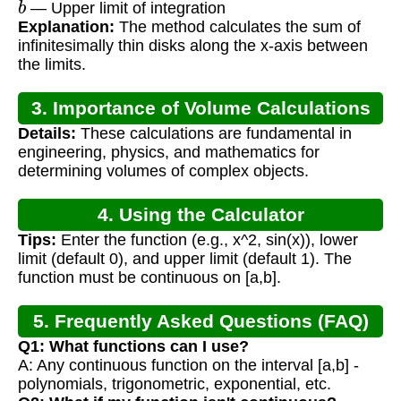
— Upper limit of integration
Explanation:
The method calculates the sum of
infinitesimally thin disks along the x-axis between
the limits.
3. Importance of Volume Calculations
Details:
These calculations are fundamental in
engineering, physics, and mathematics for
determining volumes of complex objects.
4. Using the Calculator
Tips:
Enter the function (e.g., x^2, sin(x)), lower
limit (default 0), and upper limit (default 1). The
function must be continuous on [a,b].
5. Frequently Asked Questions (FAQ)
Q1: What functions can I use?
A: Any continuous function on the interval [a,b] -
polynomials, trigonometric, exponential, etc.