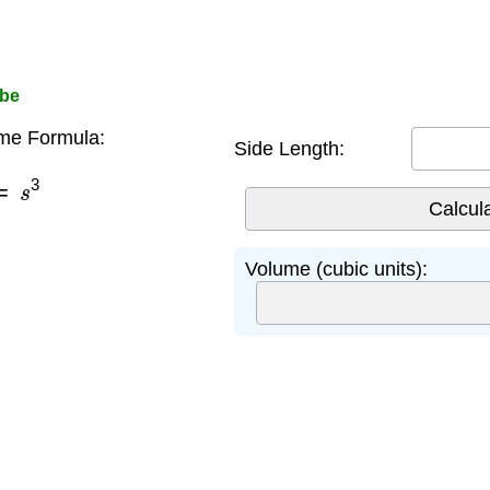
ube
me Formula:
Side Length:
=
s
3
Volume (cubic units):