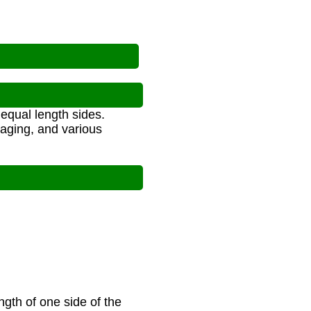
equal length sides.
aging, and various
ngth of one side of the