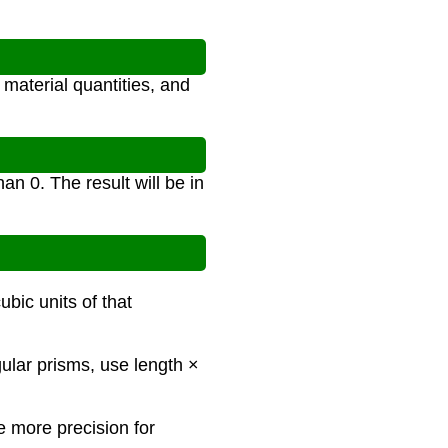
material quantities, and
an 0. The result will be in
ubic units of that
gular prisms, use length ×
e more precision for