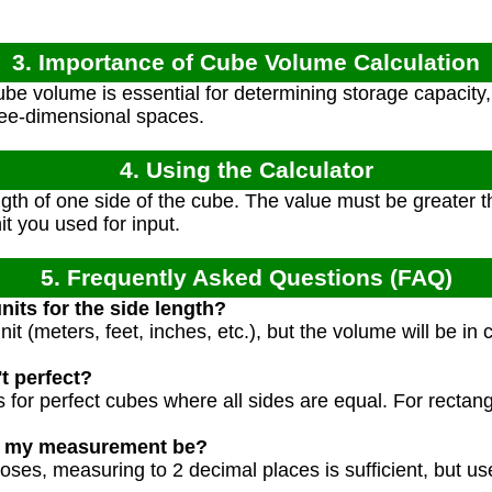
3. Importance of Cube Volume Calculation
e volume is essential for determining storage capacity, 
hree-dimensional spaces.
4. Using the Calculator
gth of one side of the cube. The value must be greater th
it you used for input.
5. Frequently Asked Questions (FAQ)
nits for the side length?
t (meters, feet, inches, etc.), but the volume will be in c
t perfect?
 for perfect cubes where all sides are equal. For rectan
d my measurement be?
oses, measuring to 2 decimal places is sufficient, but us