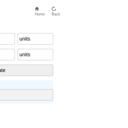
Home
Back
units
units