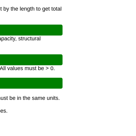
 by the length to get total
pacity, structural
 All values must be > 0.
must be in the same units.
bes.