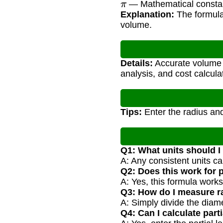
— Mathematical consta
Explanation:
The formula 
volume.
Details:
Accurate volume ca
analysis, and cost calcula
Tips:
Enter the radius and 
Q1: What units should I
A: Any consistent units ca
Q2: Does this work for 
A: Yes, this formula works
Q3: How do I measure ra
A: Simply divide the diame
Q4: Can I calculate part