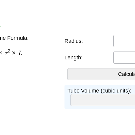
e
me Formula:
Radius:
×
r
2
×
L
Length:
Tube Volume (cubic units):