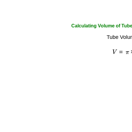
Calculating Volume of Tub
Tube Volu
V
=
π