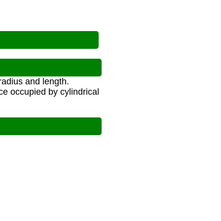
radius and length.
ce occupied by cylindrical