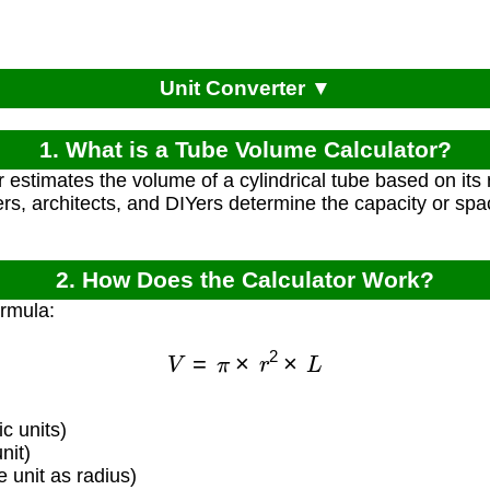
Unit Converter ▼
1. What is a Tube Volume Calculator?
r estimates the volume of a cylindrical tube based on its 
rs, architects, and DIYers determine the capacity or spa
2. How Does the Calculator Work?
ormula:
V
=
π
×
r
2
×
L
c units)
nit)
unit as radius)