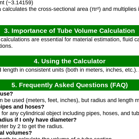
nt (~3.14159)
calculates the cross-sectional area (πr²) and multiplies it
3. Importance of Tube Volume Calculation
lculations are essential for material estimation, fluid ca
tions.
4. Using the Calculator
length in consistent units (both in meters, inches, etc.).
5. Frequently Asked Questions (FAQ)
 use?
n be used (meters, feet, inches), but radius and length 
pipes and hoses?
 for any cylindrical object including pipes, hoses, and tu
dius if I only have diameter?
ter by 2 to get the radius.
ial volumes?