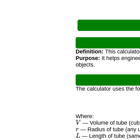
Definition:
This calculato
Purpose:
It helps enginee
objects.
The calculator uses the f
Where:
V
— Volume of tube (cubi
r
— Radius of tube (any u
L
— Length of tube (same 
π