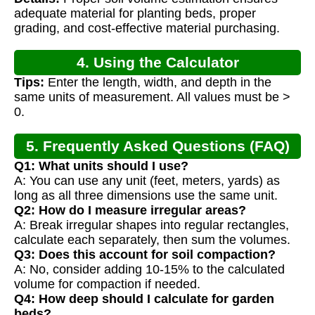
Calculation
adequate material for planting beds, proper
grading, and cost-effective material purchasing.
4. Using the Calculator
Tips:
Enter the length, width, and depth in the
same units of measurement. All values must be >
0.
5. Frequently Asked Questions (FAQ)
Q1: What units should I use?
A: You can use any unit (feet, meters, yards) as
long as all three dimensions use the same unit.
Q2: How do I measure irregular areas?
A: Break irregular shapes into regular rectangles,
calculate each separately, then sum the volumes.
Q3: Does this account for soil compaction?
A: No, consider adding 10-15% to the calculated
volume for compaction if needed.
Q4: How deep should I calculate for garden
beds?