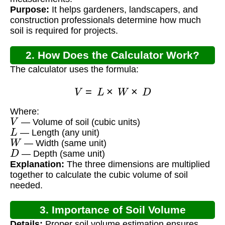
Purpose:
It helps gardeners, landscapers, and
construction professionals determine how much
soil is required for projects.
2. How Does the Calculator Work?
The calculator uses the formula:
V
=
L
×
W
×
D
Where:
V
— Volume of soil (cubic units)
L
— Length (any unit)
W
— Width (same unit)
D
— Depth (same unit)
Explanation:
The three dimensions are multiplied
together to calculate the cubic volume of soil
needed.
3. Importance of Soil Volume
Details:
Proper soil volume estimation ensures