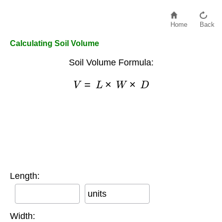
Home
Back
Calculating Soil Volume
Soil Volume Formula:
V
=
L
×
W
×
D
Length:
units
Width: