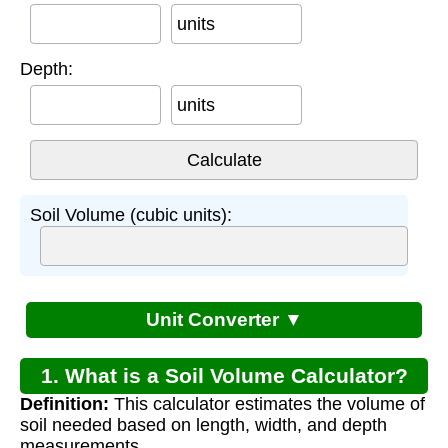
units
Depth:
units
Soil Volume (cubic units):
Unit Converter ▼
1. What is a Soil Volume Calculator?
Definition:
This calculator estimates the volume of
soil needed based on length, width, and depth
measurements.