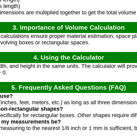
 length)
mensions are multiplied together to get the total volume
3. Importance of Volume Calculation
alculations ensure proper material estimation, space pl
involving boxes or rectangular spaces.
4. Using the Calculator
dth, and height in the same units. The calculator will pro
> 0.
5. Frequently Asked Questions (FAQ)
 use?
inches, feet, meters, etc.) as long as all three dimensio
non-rectangular shapes?
pecifically for rectangular boxes. Other shapes require di
d my measurements be?
measuring to the nearest 1/8 inch or 1 mm is sufficient,