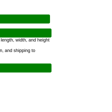
length, width, and height
on, and shipping to