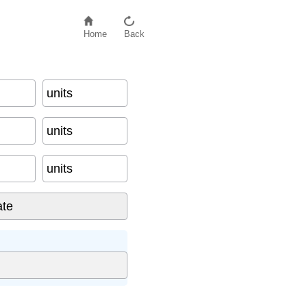
Home
Back
units
units
units