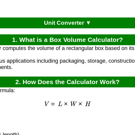
Unit Converter ▼
1. What is a Box Volume Calculator?
r computes the volume of a rectangular box based on its 
ous applications including packaging, storage, constructi
ents.
2. How Does the Calculator Work?
ormula:
V
=
L
×
W
×
H
)
 length)