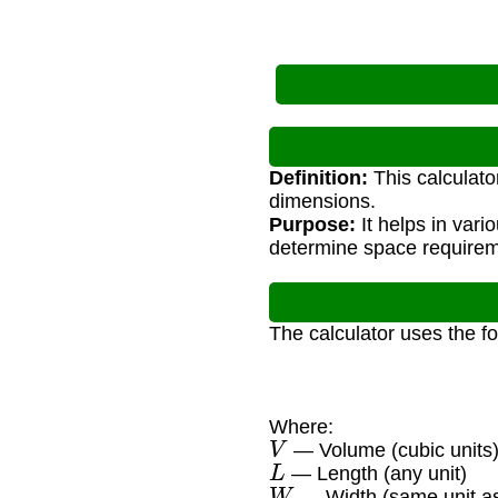
Definition:
This calculato
dimensions.
Purpose:
It helps in vari
determine space requirem
The calculator uses the f
Where:
V
— Volume (cubic units
L
— Length (any unit)
W
— Width (same unit as