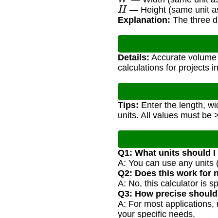
H
— Height (same unit as
Explanation:
The three di
Details:
Accurate volume c
calculations for projects 
Tips:
Enter the length, wi
units. All values must be 
Q1: What units should I
A: You can use any units (
Q2: Does this work for 
A: No, this calculator is s
Q3: How precise shoul
A: For most applications, 
your specific needs.