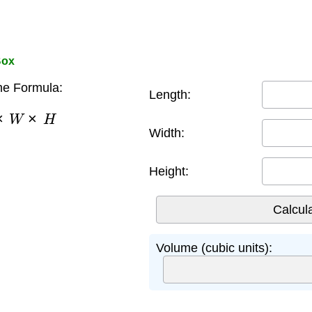
Box
e Formula:
Length:
×
W
×
H
Width:
Height:
Volume (cubic units):