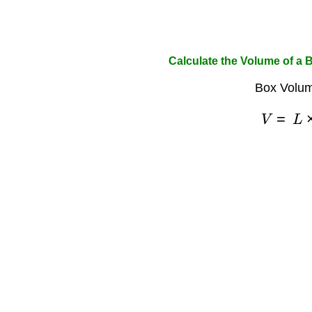
Calculate the Volume of a 
Box Volum
V
=
L