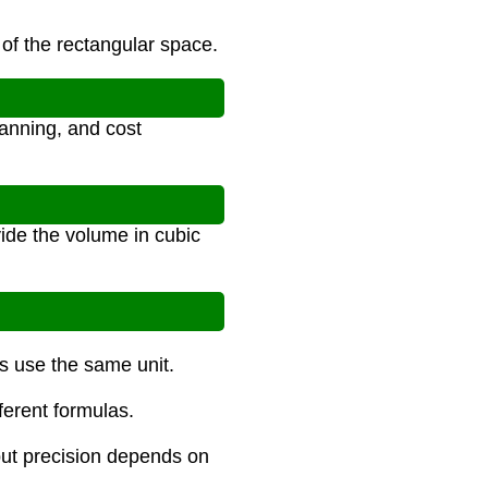
 of the rectangular space.
anning, and cost
vide the volume in cubic
ns use the same unit.
fferent formulas.
 but precision depends on