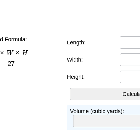
d Formula:
Length:
×
W
×
H
27
Width:
Height:
Volume (cubic yards):