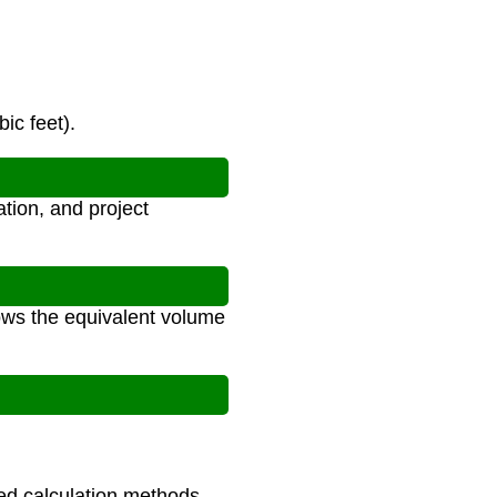
ic feet).
tion, and project
hows the equivalent volume
ced calculation methods.