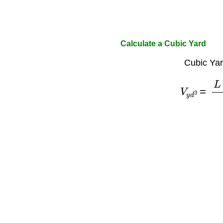
Calculate a Cubic Yard
Cubic Yar
V
y
d
3
=
L