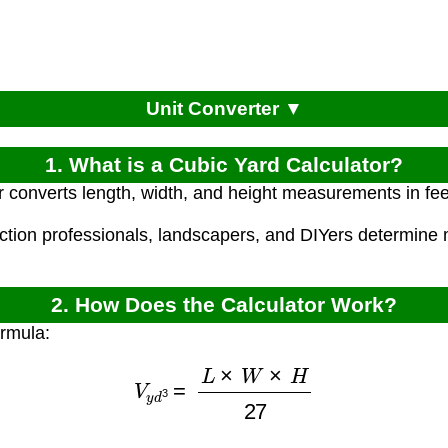
Unit Converter ▼
1. What is a Cubic Yard Calculator?
r converts length, width, and height measurements in fee
uction professionals, landscapers, and DIYers determine 
2. How Does the Calculator Work?
ormula:
V
y
d
3
=
L
×
W
×
H
27