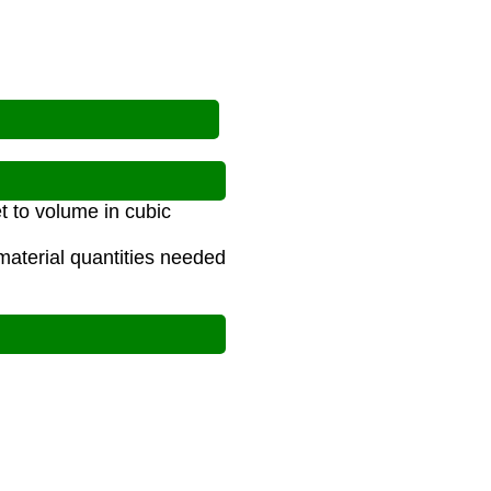
t to volume in cubic
material quantities needed