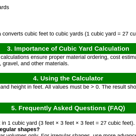
ards
converts cubic feet to cubic yards (1 cubic yard = 27 cub
3. Importance of Cubic Yard Calculation
alculations ensure proper material ordering, cost estima
, gravel, and other materials.
4. Using the Calculator
 and height in feet. All values must be > 0. The result s
5. Frequently Asked Questions (FAQ)
in 1 cubic yard (3 feet × 3 feet × 3 feet = 27 cubic feet).
rregular shapes?
gular volumes only. For irregular shapes, use more advan