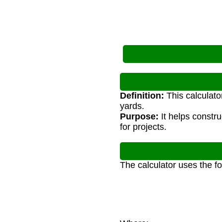
Definition:
This calculato
yards.
Purpose:
It helps constr
for projects.
The calculator uses the f