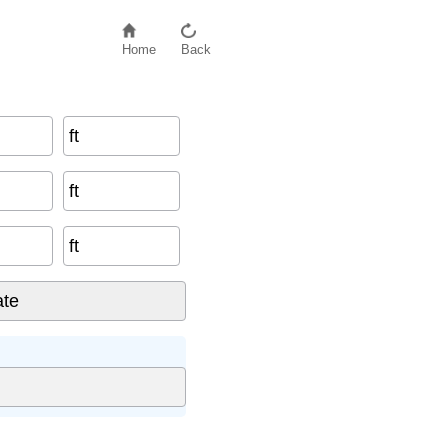
Home
Back
ft
ft
ft