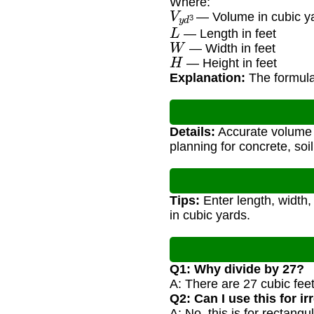
Where:
V
y
d
3
— Volume in cubic y
L
— Length in feet
W
— Width in feet
H
— Height in feet
Explanation:
The formula 
Details:
Accurate volume c
planning for concrete, soil
Tips:
Enter length, width,
in cubic yards.
Q1: Why divide by 27?
A: There are 27 cubic feet 
Q2: Can I use this for i
A: No, this is for rectan