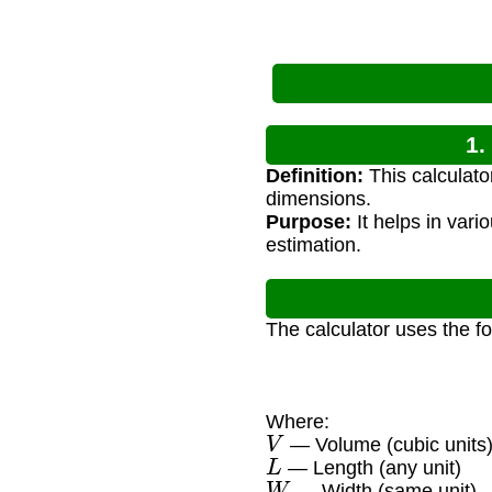
1.
Definition:
This calculato
dimensions.
Purpose:
It helps in vari
estimation.
The calculator uses the f
Where:
V
— Volume (cubic units
L
— Length (any unit)
W
— Width (same unit)