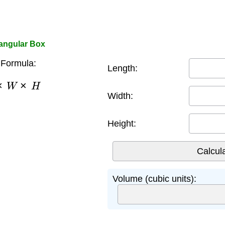
tangular Box
Formula:
Length:
×
W
×
H
Width:
Height:
Volume (cubic units):