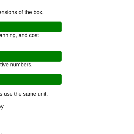
ensions of the box.
anning, and cost
itive numbers.
ns use the same unit.
y.
.