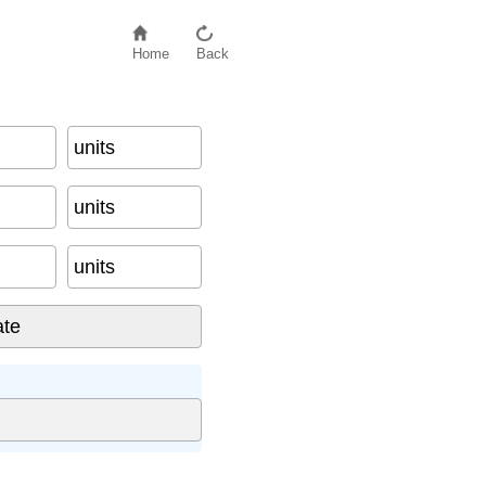
Home
Back
units
units
units