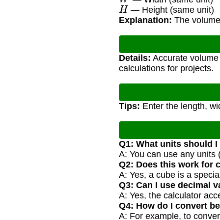
H
— Height (same unit)
Explanation:
The volume i
Details:
Accurate volume c
calculations for projects.
Tips:
Enter the length, wi
Q1: What units should I
A: You can use any units (
Q2: Does this work for
A: Yes, a cube is a spec
Q3: Can I use decimal v
A: Yes, the calculator ac
Q4: How do I convert be
A: For example, to conver