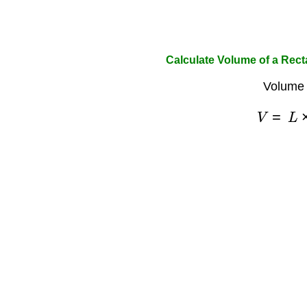
Calculate Volume of a Rec
Volume 
V
=
L