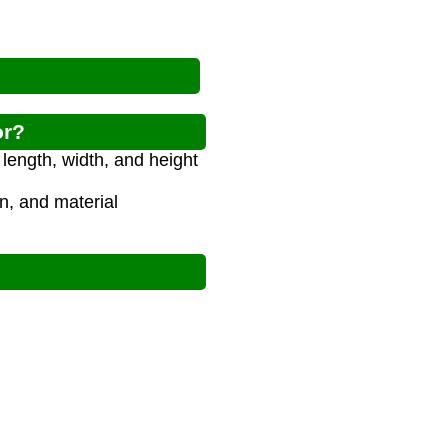
or?
length, width, and height
on, and material