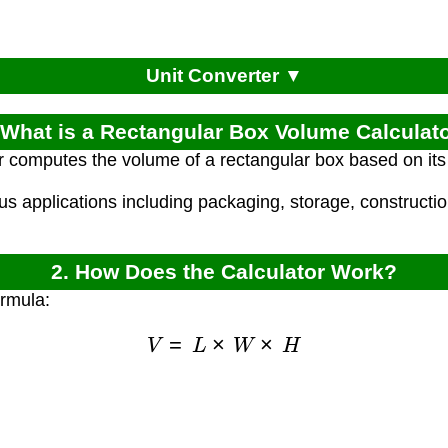
Unit Converter ▼
 What is a Rectangular Box Volume Calculat
r computes the volume of a rectangular box based on its 
ous applications including packaging, storage, constructi
2. How Does the Calculator Work?
ormula:
V
=
L
×
W
×
H
)