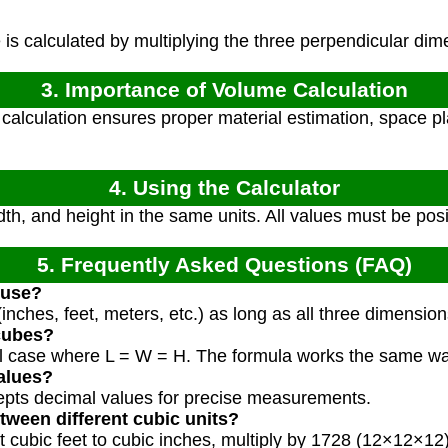
s calculated by multiplying the three perpendicular dim
3. Importance of Volume Calculation
alculation ensures proper material estimation, space pl
4. Using the Calculator
dth, and height in the same units. All values must be pos
5. Frequently Asked Questions (FAQ)
 use?
inches, feet, meters, etc.) as long as all three dimensio
 cubes?
ial case where L = W = H. The formula works the same wa
alues?
cepts decimal values for precise measurements.
tween different cubic units?
t cubic feet to cubic inches, multiply by 1728 (12×12×12)