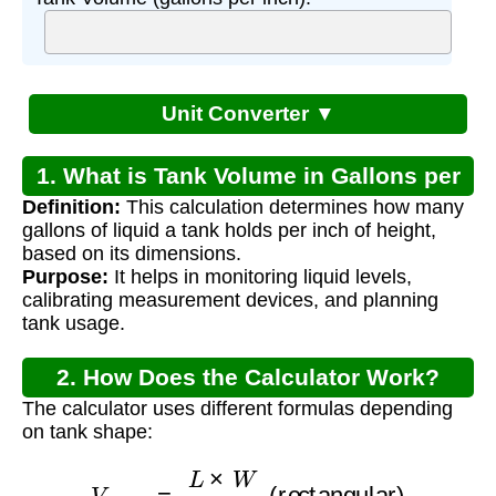
Unit Converter ▼
1. What is Tank Volume in Gallons per
Definition:
This calculation determines how many
Inch?
gallons of liquid a tank holds per inch of height,
based on its dimensions.
Purpose:
It helps in monitoring liquid levels,
calibrating measurement devices, and planning
tank usage.
2. How Does the Calculator Work?
The calculator uses different formulas depending
on tank shape:
V
g
a
l
/
i
n
=
L
×
W
231
(rectangular)