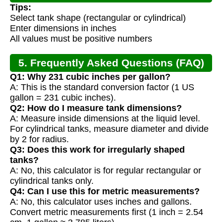
Tips:
Select tank shape (rectangular or cylindrical)
Enter dimensions in inches
All values must be positive numbers
5. Frequently Asked Questions (FAQ)
Q1: Why 231 cubic inches per gallon?
A: This is the standard conversion factor (1 US
gallon = 231 cubic inches).
Q2: How do I measure tank dimensions?
A: Measure inside dimensions at the liquid level.
For cylindrical tanks, measure diameter and divide
by 2 for radius.
Q3: Does this work for irregularly shaped
tanks?
A: No, this calculator is for regular rectangular or
cylindrical tanks only.
Q4: Can I use this for metric measurements?
A: No, this calculator uses inches and gallons.
Convert metric measurements first (1 inch = 2.54