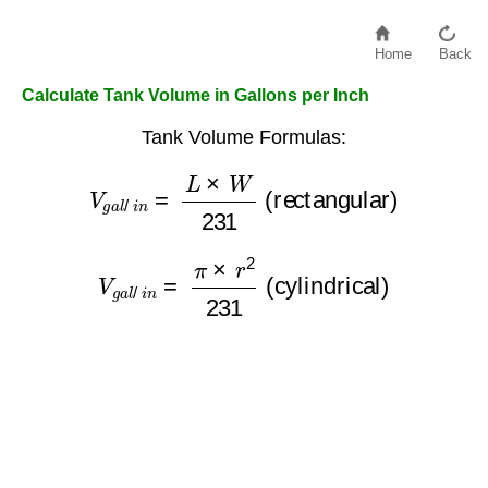
Home
Back
Calculate Tank Volume in Gallons per Inch
Tank Volume Formulas:
V
g
a
l
/
i
n
=
L
×
W
231
(rectangular)
V
g
a
l
/
i
n
=
π
×
r
2
231
(cylindrical)