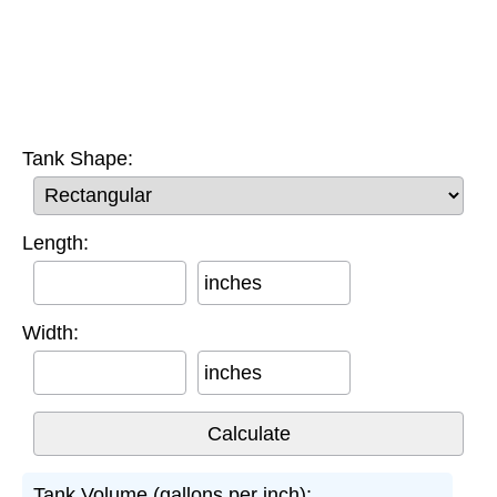
Tank Shape:
Length:
inches
Width:
inches
Tank Volume (gallons per inch):