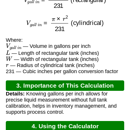
V
g
a
l
/
i
n
=
π
×
r
2
231
(cylindrical)
Where:
V
g
a
l
/
i
n
— Volume in gallons per inch
L
— Length of rectangular tank (inches)
W
— Width of rectangular tank (inches)
r
— Radius of cylindrical tank (inches)
231 — Cubic inches per gallon conversion factor
3. Importance of This Calculation
Details:
Knowing gallons per inch allows for
precise liquid measurement without full tank
calibration, helps in inventory management, and
supports process control.
4. Using the Calculator