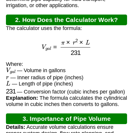
irrigation, or other applications.
2. How Does the Calculator Work?
The calculator uses the formula:
V
g
a
l
=
π
×
r
2
×
L
231
Where:
V
g
a
l
— Volume in gallons
r
— Inner radius of pipe (inches)
L
— Length of pipe (inches)
231
— Conversion factor (cubic inches per gallon)
Explanation:
The formula calculates the cylindrical
volume in cubic inches then converts to gallons.
3. Importance of Pipe Volume
Details:
Accurate volume calculations ensure
Calculation