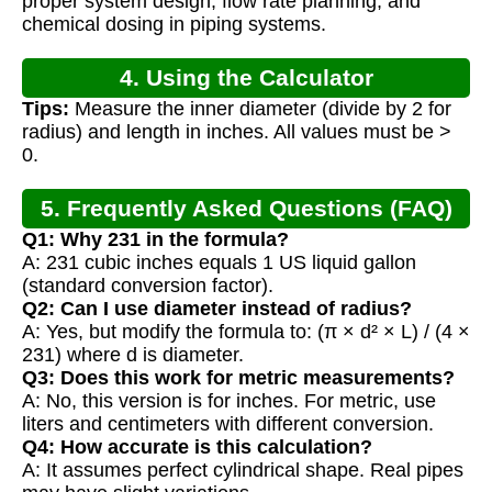
proper system design, flow rate planning, and
chemical dosing in piping systems.
4. Using the Calculator
Tips:
Measure the inner diameter (divide by 2 for
radius) and length in inches. All values must be >
0.
5. Frequently Asked Questions (FAQ)
Q1: Why 231 in the formula?
A: 231 cubic inches equals 1 US liquid gallon
(standard conversion factor).
Q2: Can I use diameter instead of radius?
A: Yes, but modify the formula to: (π × d² × L) / (4 ×
231) where d is diameter.
Q3: Does this work for metric measurements?
A: No, this version is for inches. For metric, use
liters and centimeters with different conversion.
Q4: How accurate is this calculation?
A: It assumes perfect cylindrical shape. Real pipes