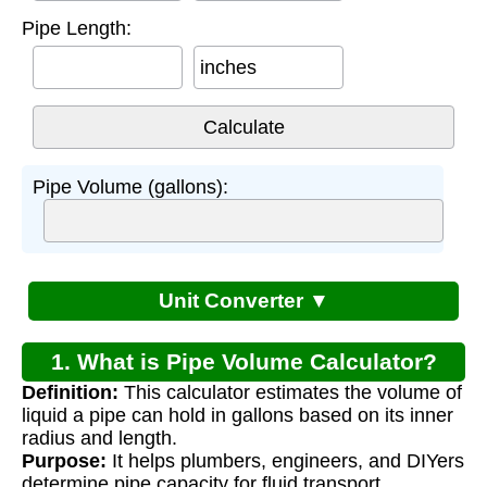
Pipe Length:
inches
Pipe Volume (gallons):
Unit Converter ▼
1. What is Pipe Volume Calculator?
Definition:
This calculator estimates the volume of
liquid a pipe can hold in gallons based on its inner
radius and length.
Purpose:
It helps plumbers, engineers, and DIYers
determine pipe capacity for fluid transport,