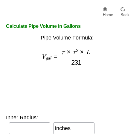
Home
Back
Calculate Pipe Volume in Gallons
Pipe Volume Formula:
V
g
a
l
=
π
×
r
2
×
L
231
Inner Radius:
inches