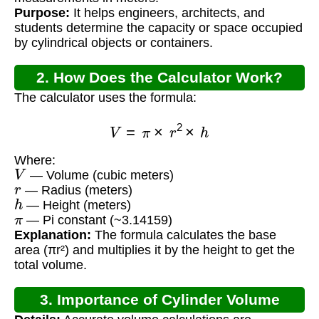
Purpose:
It helps engineers, architects, and
students determine the capacity or space occupied
by cylindrical objects or containers.
2. How Does the Calculator Work?
The calculator uses the formula:
V
=
π
×
r
2
×
h
Where:
V
— Volume (cubic meters)
r
— Radius (meters)
h
— Height (meters)
π
— Pi constant (~3.14159)
Explanation:
The formula calculates the base
area (πr²) and multiplies it by the height to get the
total volume.
3. Importance of Cylinder Volume