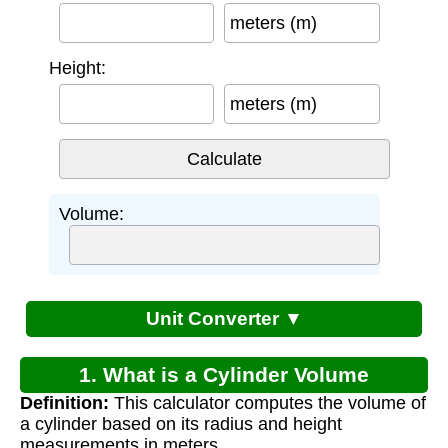
meters (m)
Height:
meters (m)
Volume:
Unit Converter ▼
1. What is a Cylinder Volume
Definition:
This calculator computes the volume of
Calculator?
a cylinder based on its radius and height
measurements in meters.