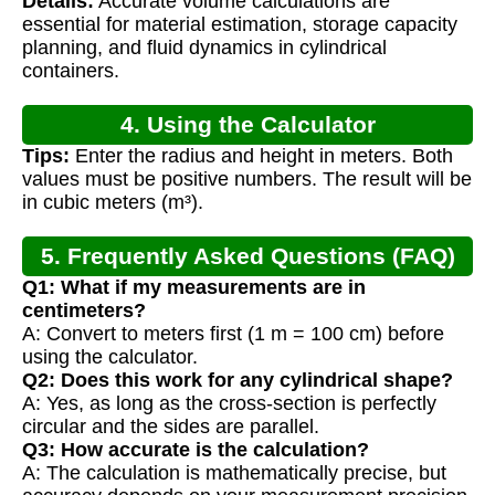
Details:
Accurate volume calculations are
Calculation
essential for material estimation, storage capacity
planning, and fluid dynamics in cylindrical
containers.
4. Using the Calculator
Tips:
Enter the radius and height in meters. Both
values must be positive numbers. The result will be
in cubic meters (m³).
5. Frequently Asked Questions (FAQ)
Q1: What if my measurements are in
centimeters?
A: Convert to meters first (1 m = 100 cm) before
using the calculator.
Q2: Does this work for any cylindrical shape?
A: Yes, as long as the cross-section is perfectly
circular and the sides are parallel.
Q3: How accurate is the calculation?
A: The calculation is mathematically precise, but