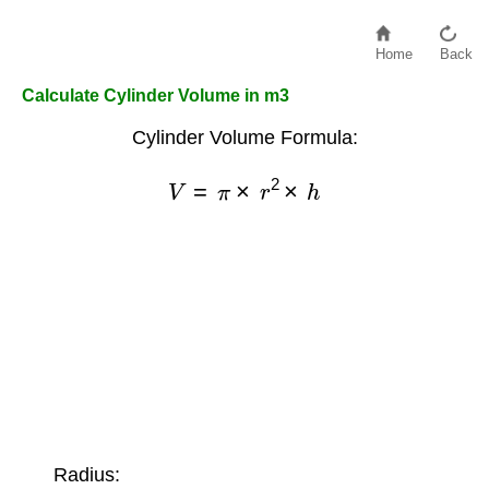
Home
Back
Calculate Cylinder Volume in m3
Cylinder Volume Formula:
V
=
π
×
r
2
×
h
Radius: