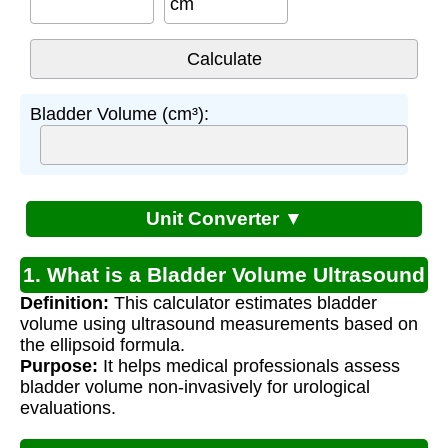
cm
Bladder Volume (cm³):
Unit Converter ▼
1. What is a Bladder Volume Ultrasound
Definition:
This calculator estimates bladder
Calculator?
volume using ultrasound measurements based on
the ellipsoid formula.
Purpose:
It helps medical professionals assess
bladder volume non-invasively for urological
evaluations.