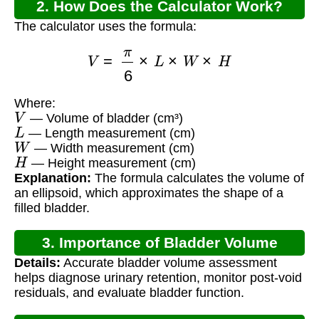
2. How Does the Calculator Work?
The calculator uses the formula:
V
=
π
6
×
L
×
W
×
H
Where:
V
— Volume of bladder (cm³)
L
— Length measurement (cm)
W
— Width measurement (cm)
H
— Height measurement (cm)
Explanation:
The formula calculates the volume of
an ellipsoid, which approximates the shape of a
filled bladder.
3. Importance of Bladder Volume
Details:
Accurate bladder volume assessment
Measurement
helps diagnose urinary retention, monitor post-void
residuals, and evaluate bladder function.