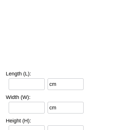
Length (L):
cm
Width (W):
cm
Height (H):