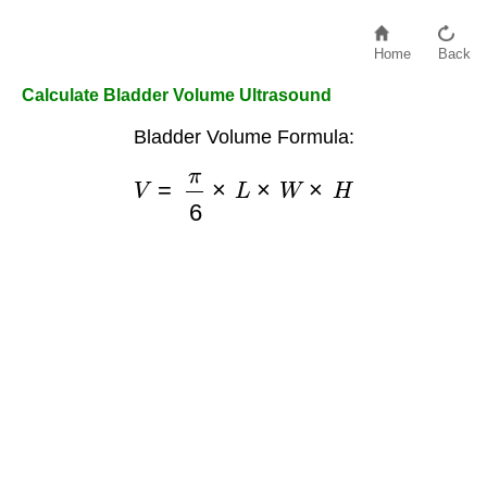
Home
Back
Calculate Bladder Volume Ultrasound
Bladder Volume Formula:
V
=
π
6
×
L
×
W
×
H