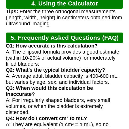
4. Using the Calculator
Tips:
Enter the three orthogonal measurements
(length, width, height) in centimeters obtained from
ultrasound imaging.
5. Frequently Asked Questions (FAQ)
Q1: How accurate is this calculation?
A: The ellipsoid formula provides a good estimate
(within 10-20% of actual volume) for moderately
filled bladders.
Q2: What's the typical bladder capacity?
A: Average adult bladder capacity is 400-600 mL,
but varies by age, sex, and individual factors.
Q3: When would this calculation be
inaccurate?
A: For irregularly shaped bladders, very small
volumes, or when the bladder is extremely
distended.
Q4: How do I convert cm³ to mL?
A: They are equivalent (1 cm³ = 1 mL), so no