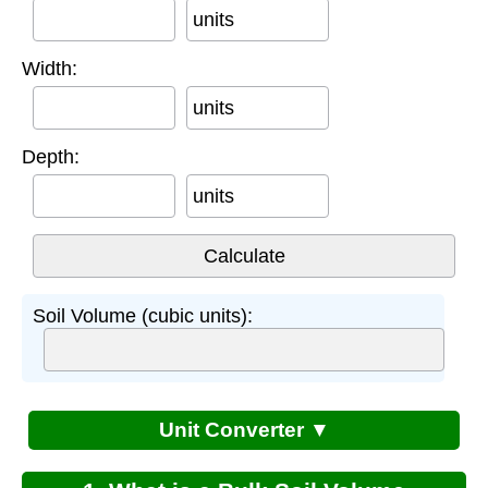
units
Width:
units
Depth:
units
Soil Volume (cubic units):
Unit Converter ▼