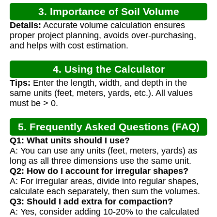
3. Importance of Soil Volume
Details:
Accurate volume calculation ensures
Calculation
proper project planning, avoids over-purchasing,
and helps with cost estimation.
4. Using the Calculator
Tips:
Enter the length, width, and depth in the
same units (feet, meters, yards, etc.). All values
must be > 0.
5. Frequently Asked Questions (FAQ)
Q1: What units should I use?
A: You can use any units (feet, meters, yards) as
long as all three dimensions use the same unit.
Q2: How do I account for irregular shapes?
A: For irregular areas, divide into regular shapes,
calculate each separately, then sum the volumes.
Q3: Should I add extra for compaction?
A: Yes, consider adding 10-20% to the calculated