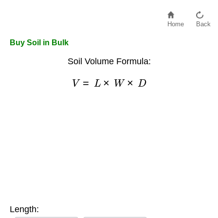
Home
Back
Buy Soil in Bulk
Soil Volume Formula:
V
=
L
×
W
×
D
Length: