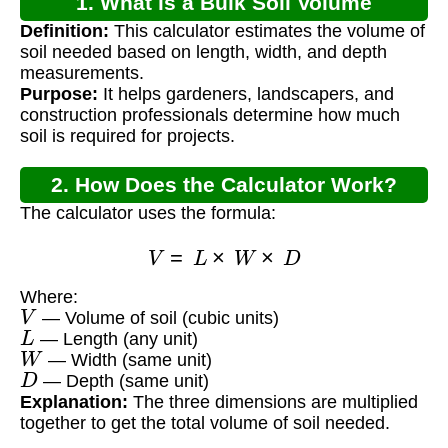
1. What is a Bulk Soil Volume
Definition:
This calculator estimates the volume of
Calculator?
soil needed based on length, width, and depth
measurements.
Purpose:
It helps gardeners, landscapers, and
construction professionals determine how much
soil is required for projects.
2. How Does the Calculator Work?
The calculator uses the formula:
V
=
L
×
W
×
D
Where:
V
— Volume of soil (cubic units)
L
— Length (any unit)
W
— Width (same unit)
D
— Depth (same unit)
Explanation:
The three dimensions are multiplied
together to get the total volume of soil needed.