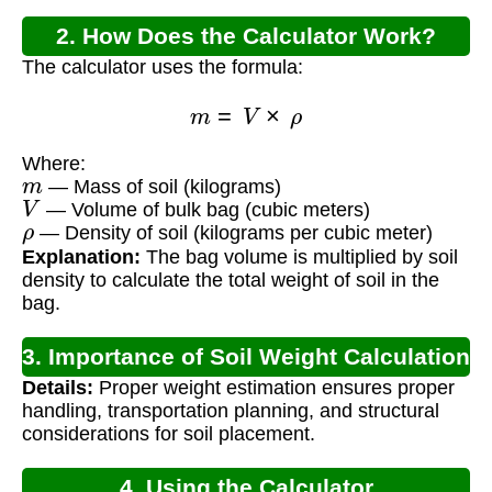
2. How Does the Calculator Work?
The calculator uses the formula:
m
=
V
×
ρ
Where:
m
— Mass of soil (kilograms)
V
— Volume of bulk bag (cubic meters)
ρ
— Density of soil (kilograms per cubic meter)
Explanation:
The bag volume is multiplied by soil
density to calculate the total weight of soil in the
bag.
3. Importance of Soil Weight Calculation
Details:
Proper weight estimation ensures proper
handling, transportation planning, and structural
considerations for soil placement.
4. Using the Calculator