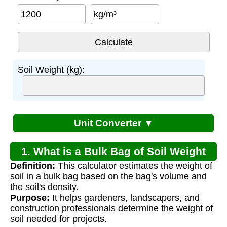
kg/m³
Soil Weight (kg):
Unit Converter ▼
1. What is a Bulk Bag of Soil Weight
Definition:
This calculator estimates the weight of
Calculator?
soil in a bulk bag based on the bag's volume and
the soil's density.
Purpose:
It helps gardeners, landscapers, and
construction professionals determine the weight of
soil needed for projects.