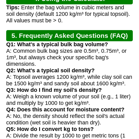
Tips:
Enter the bag volume in cubic meters and
soil density (default 1200 kg/m³ for typical topsoil).
All values must be > 0.
5. Frequently Asked Questions (FAQ)
Q1: What's a typical bulk bag volume?
A: Common bulk bag sizes are 0.5m³, 0.75m³, or
1m³, but always check your specific bag's
dimensions.
Q2: What's a typical soil density?
A: Topsoil averages 1200 kg/m³, while clay soil can
be 1500 kg/m³ and sandy soil about 1600 kg/m³.
Q3: How do I find my soil's density?
A: Weigh a known volume of your soil (e.g., 1 liter)
and multiply by 1000 to get kg/m³.
Q4: Does this account for moisture content?
A: No, the density should reflect the soil's actual
condition (wet soil is heavier than dry).
Q5: How do I convert kg to tons?
A: Divide the result by 1000 to get metric tons (1