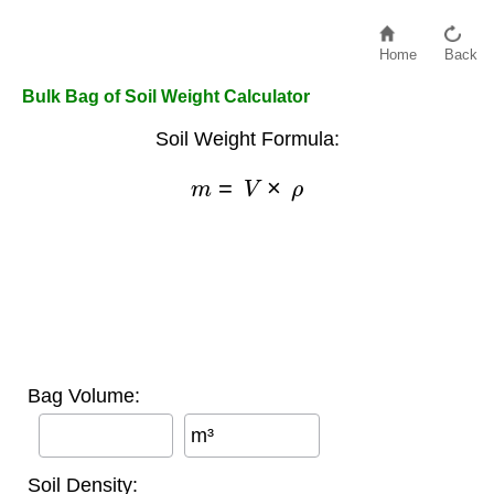
Home
Back
Bulk Bag of Soil Weight Calculator
Soil Weight Formula:
m
=
V
×
ρ
Bag Volume:
m³
Soil Density: