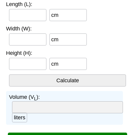
Length (L):
cm
Width (W):
cm
Height (H):
cm
Volume (V
):
L
liters