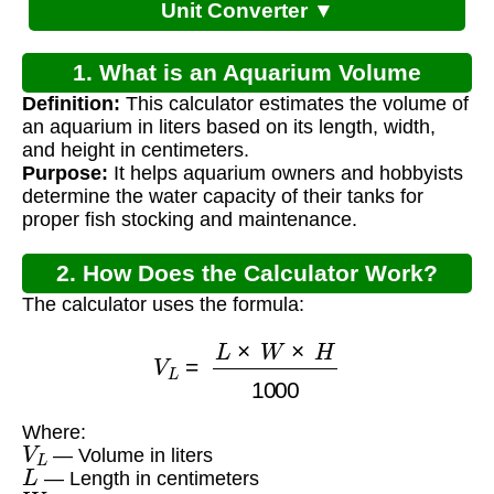
Unit Converter ▼
1. What is an Aquarium Volume
Definition:
This calculator estimates the volume of
Calculator Metric?
an aquarium in liters based on its length, width,
and height in centimeters.
Purpose:
It helps aquarium owners and hobbyists
determine the water capacity of their tanks for
proper fish stocking and maintenance.
2. How Does the Calculator Work?
The calculator uses the formula:
V
L
=
L
×
W
×
H
1000
Where:
V
L
— Volume in liters
L
— Length in centimeters
W