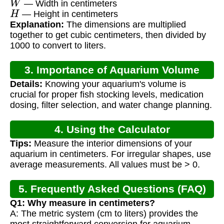
— Width in centimeters
H
— Height in centimeters
Explanation:
The dimensions are multiplied
together to get cubic centimeters, then divided by
1000 to convert to liters.
3. Importance of Aquarium Volume
Details:
Knowing your aquarium's volume is
Calculation
crucial for proper fish stocking levels, medication
dosing, filter selection, and water change planning.
4. Using the Calculator
Tips:
Measure the interior dimensions of your
aquarium in centimeters. For irregular shapes, use
average measurements. All values must be > 0.
5. Frequently Asked Questions (FAQ)
Q1: Why measure in centimeters?
A: The metric system (cm to liters) provides the