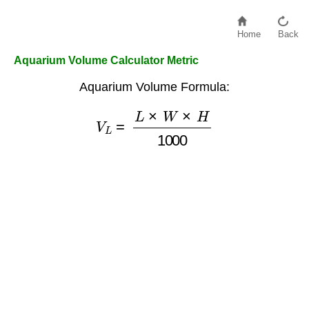
Home
Back
Aquarium Volume Calculator Metric
Aquarium Volume Formula:
V
L
=
L
×
W
×
H
1000