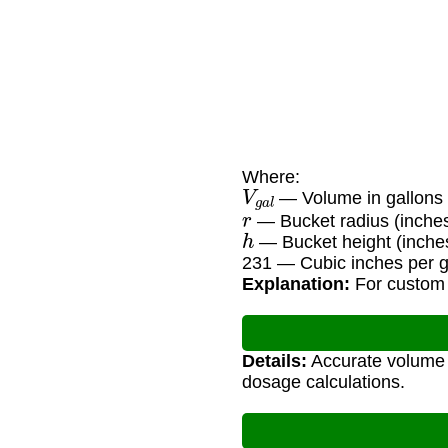
Where:
V
g
a
l
— Volume in gallons
r
— Bucket radius (inche
h
— Bucket height (inche
231 — Cubic inches per ga
Explanation:
For custom b
Details:
Accurate volume 
dosage calculations.