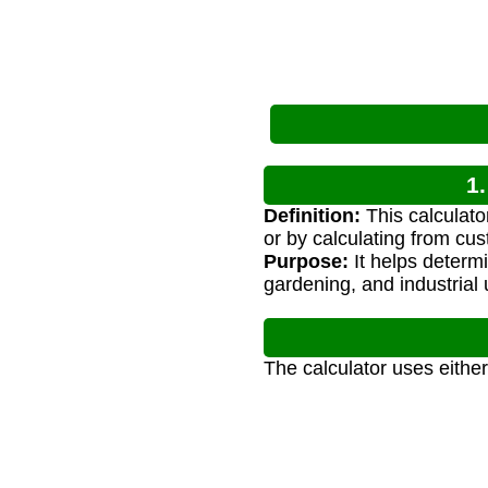
1
Definition:
This calculato
or by calculating from cu
Purpose:
It helps determi
gardening, and industrial 
The calculator uses either