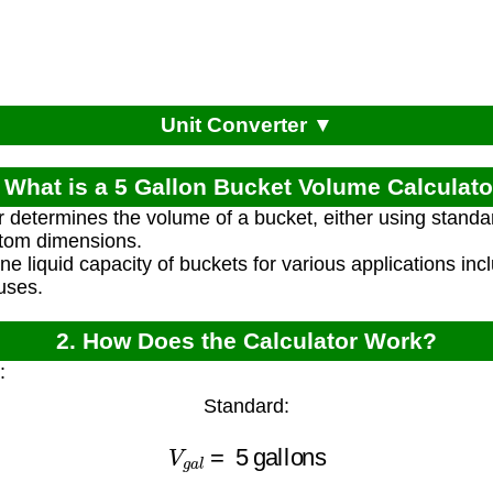
Unit Converter ▼
. What is a 5 Gallon Bucket Volume Calculato
r determines the volume of a bucket, either using stan
stom dimensions.
ne liquid capacity of buckets for various applications inc
uses.
2. How Does the Calculator Work?
:
Standard:
V
g
a
l
=
5
gallons