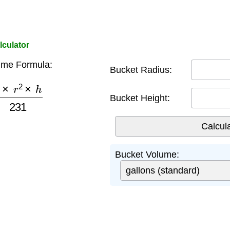
lculator
ume Formula:
Bucket Radius:
×
r
2
×
h
231
Bucket Height:
Bucket Volume: