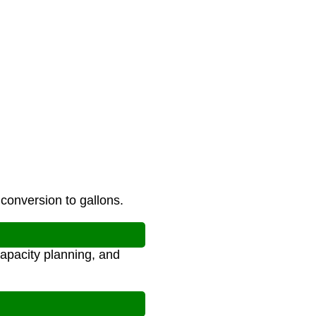
 conversion to gallons.
apacity planning, and