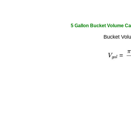
5 Gallon Bucket Volume Ca
Bucket Vol
V
g
a
l
=
π