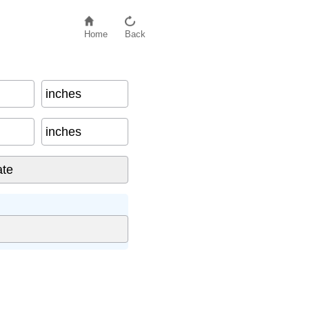
Home
Back
inches
inches