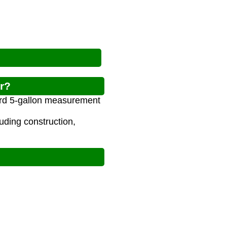
r?
dard 5-gallon measurement
luding construction,