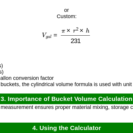
or
Custom:
V
g
a
l
=
π
×
r
2
×
h
231
s)
s)
llon conversion factor
uckets, the cylindrical volume formula is used with unit
3. Importance of Bucket Volume Calculation
measurement ensures proper material mixing, storage c
4. Using the Calculator