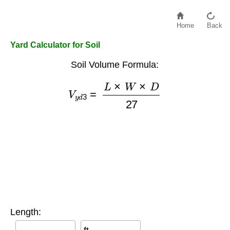
Home
Back
Yard Calculator for Soil
Soil Volume Formula:
V
y
d
3
=
L
×
W
×
D
27
Length: