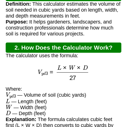
Definition:
This calculator estimates the volume of
soil needed in cubic yards based on length, width,
and depth measurements in feet.
Purpose:
It helps gardeners, landscapers, and
construction professionals determine how much
soil is required for various projects.
2. How Does the Calculator Work?
The calculator uses the formula:
V
y
d
3
=
L
×
W
×
D
27
Where:
V
y
d
3
— Volume of soil (cubic yards)
L
— Length (feet)
W
— Width (feet)
D
— Depth (feet)
Explanation:
The formula calculates cubic feet
first (L × W × D) then converts to cubic yards by