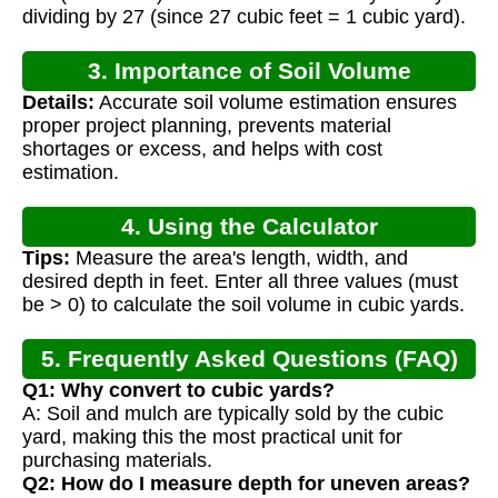
dividing by 27 (since 27 cubic feet = 1 cubic yard).
3. Importance of Soil Volume
Details:
Accurate soil volume estimation ensures
Calculation
proper project planning, prevents material
shortages or excess, and helps with cost
estimation.
4. Using the Calculator
Tips:
Measure the area's length, width, and
desired depth in feet. Enter all three values (must
be > 0) to calculate the soil volume in cubic yards.
5. Frequently Asked Questions (FAQ)
Q1: Why convert to cubic yards?
A: Soil and mulch are typically sold by the cubic
yard, making this the most practical unit for
purchasing materials.
Q2: How do I measure depth for uneven areas?