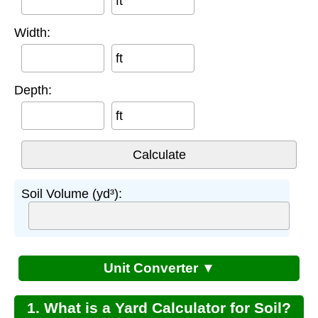
ft
Width:
ft
Depth:
ft
Soil Volume (yd³):
Unit Converter ▼
1. What is a Yard Calculator for Soil?