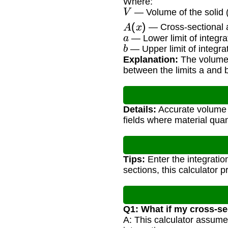
Where:
V
— Volume of the solid (
A
(
x
)
— Cross-sectional a
a
— Lower limit of integra
b
— Upper limit of integra
Explanation:
The volume i
between the limits a and 
Details:
Accurate volume c
fields where material qua
Tips:
Enter the integratio
sections, this calculator 
Q1: What if my cross-se
A: This calculator assume