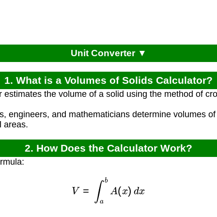
Unit Converter ▼
1. What is a Volumes of Solids Calculator?
r estimates the volume of a solid using the method of cr
ts, engineers, and mathematicians determine volumes of
l areas.
2. How Does the Calculator Work?
ormula:
V
=
∫
a
b
A
(
x
)
d
x