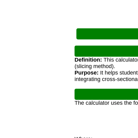
Definition:
This calculato
(slicing method).
Purpose:
It helps studen
integrating cross-sectiona
The calculator uses the f