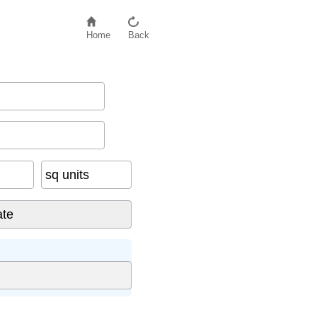
Home
Back
sq units