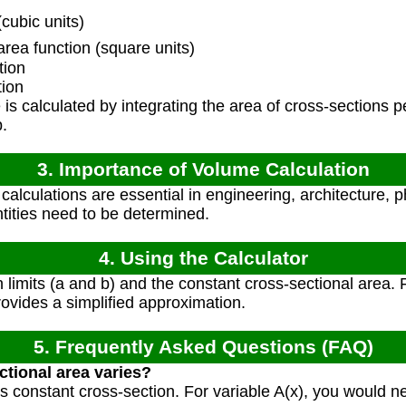
cubic units)
rea function (square units)
tion
tion
s calculated by integrating the area of cross-sections pe
b.
3. Importance of Volume Calculation
alculations are essential in engineering, architecture, 
ntities need to be determined.
4. Using the Calculator
n limits (a and b) and the constant cross-sectional area. 
provides a simplified approximation.
5. Frequently Asked Questions (FAQ)
ctional area varies?
s constant cross-section. For variable A(x), you would n