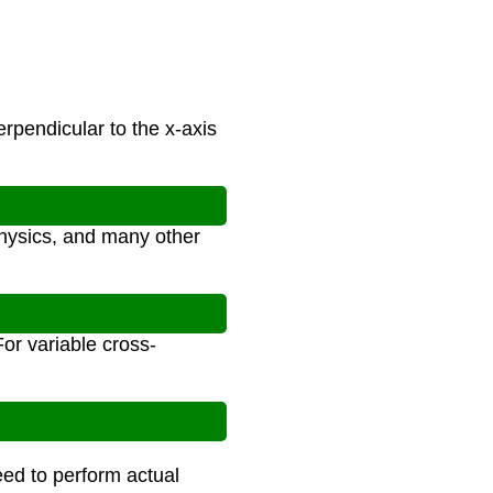
rpendicular to the x-axis
physics, and many other
For variable cross-
eed to perform actual