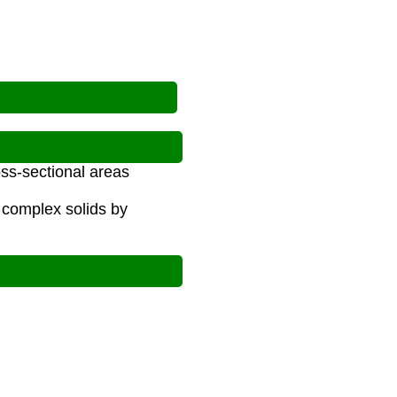
oss-sectional areas
 complex solids by