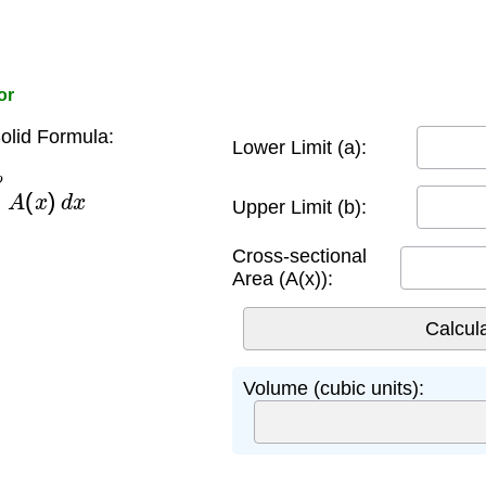
or
olid Formula:
Lower Limit (a):
b
A
(
x
)
d
x
Upper Limit (b):
Cross-sectional
Area (A(x)):
Volume (cubic units):