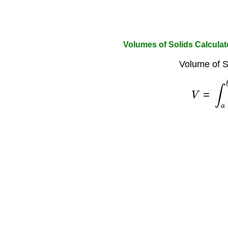
Volumes of Solids Calculat
Volume of S
V
=
∫
a