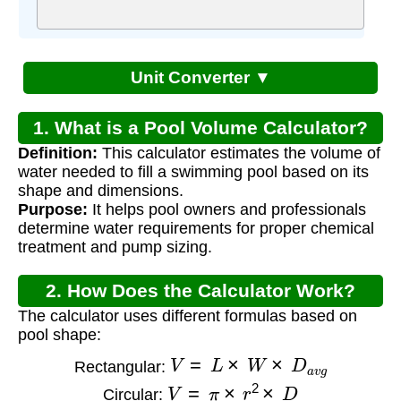
Unit Converter ▼
1. What is a Pool Volume Calculator?
Definition:
This calculator estimates the volume of
water needed to fill a swimming pool based on its
shape and dimensions.
Purpose:
It helps pool owners and professionals
determine water requirements for proper chemical
treatment and pump sizing.
2. How Does the Calculator Work?
The calculator uses different formulas based on
pool shape:
V
=
L
×
W
×
D
a
v
g
Rectangular:
V
=
π
×
r
2
×
D
Circular: