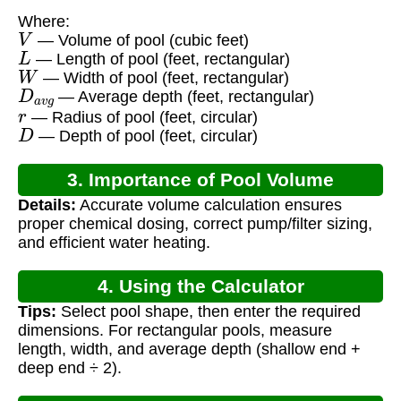
Where:
V
— Volume of pool (cubic feet)
L
— Length of pool (feet, rectangular)
W
— Width of pool (feet, rectangular)
D
a
v
g
— Average depth (feet, rectangular)
r
— Radius of pool (feet, circular)
D
— Depth of pool (feet, circular)
3. Importance of Pool Volume
Details:
Accurate volume calculation ensures
Calculation
proper chemical dosing, correct pump/filter sizing,
and efficient water heating.
4. Using the Calculator
Tips:
Select pool shape, then enter the required
dimensions. For rectangular pools, measure
length, width, and average depth (shallow end +
deep end ÷ 2).