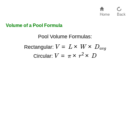
Home
Back
Volume of a Pool Formula
Pool Volume Formulas:
V
=
L
×
W
×
D
a
v
g
Rectangular:
V
=
π
×
r
2
×
D
Circular: