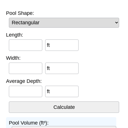
Pool Shape:
Length:
ft
Width:
ft
Average Depth:
ft
Pool Volume (ft³):