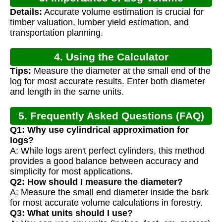
Details:
Accurate volume estimation is crucial for
Calculation
timber valuation, lumber yield estimation, and
transportation planning.
4. Using the Calculator
Tips:
Measure the diameter at the small end of the
log for most accurate results. Enter both diameter
and length in the same units.
5. Frequently Asked Questions (FAQ)
Q1: Why use cylindrical approximation for
logs?
A: While logs aren't perfect cylinders, this method
provides a good balance between accuracy and
simplicity for most applications.
Q2: How should I measure the diameter?
A: Measure the small end diameter inside the bark
for most accurate volume calculations in forestry.
Q3: What units should I use?