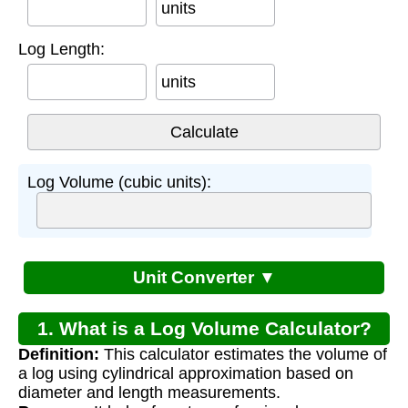
units
Log Length:
units
Log Volume (cubic units):
Unit Converter ▼
1. What is a Log Volume Calculator?
Definition:
This calculator estimates the volume of
a log using cylindrical approximation based on
diameter and length measurements.