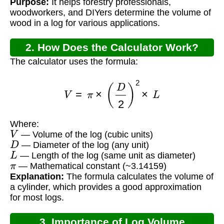
Purpose:
It helps forestry professionals,
woodworkers, and DIYers determine the volume of
wood in a log for various applications.
2. How Does the Calculator Work?
The calculator uses the formula:
V
=
π
×
(
D
2
)
2
×
L
Where:
V
— Volume of the log (cubic units)
D
— Diameter of the log (any unit)
L
— Length of the log (same unit as diameter)
π
— Mathematical constant (~3.14159)
Explanation:
The formula calculates the volume of
a cylinder, which provides a good approximation
for most logs.
3. Importance of Log Volume