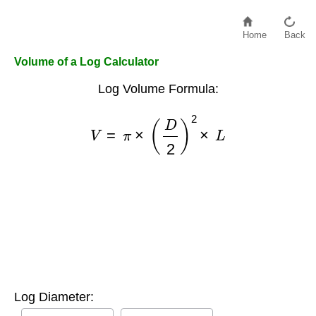
Home
Back
Volume of a Log Calculator
Log Volume Formula:
V
=
π
×
(
D
2
)
2
×
L
Log Diameter: