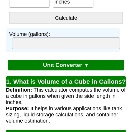
inches
Volume (gallons):
Unit Converter ▼
1. What is Volume of a Cube in Gallons?
Definition:
This calculator computes the volume of
a cube in gallons when given the side length in
inches.
Purpose:
It helps in various applications like tank
sizing, liquid storage calculations, and container
volume estimation.