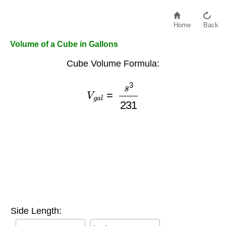
Home
Back
Volume of a Cube in Gallons
Cube Volume Formula:
V
g
a
l
=
s
3
231
Side Length: