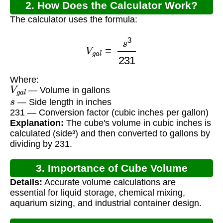
2. How Does the Calculator Work?
The calculator uses the formula:
V
g
a
l
=
s
3
231
Where:
V
g
a
l
— Volume in gallons
s
— Side length in inches
231 — Conversion factor (cubic inches per gallon)
Explanation:
The cube's volume in cubic inches is
calculated (side³) and then converted to gallons by
dividing by 231.
3. Importance of Cube Volume
Details:
Accurate volume calculations are
Calculation
essential for liquid storage, chemical mixing,
aquarium sizing, and industrial container design.