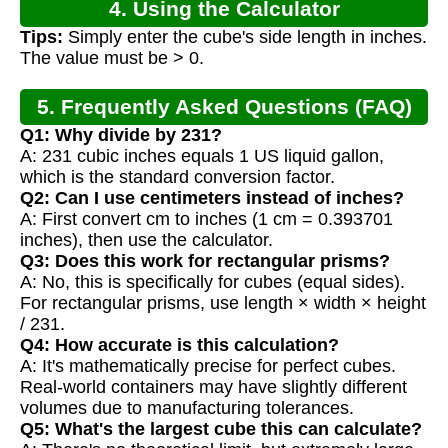
4. Using the Calculator
Tips:
Simply enter the cube's side length in inches.
The value must be > 0.
5. Frequently Asked Questions (FAQ)
Q1: Why divide by 231?
A: 231 cubic inches equals 1 US liquid gallon,
which is the standard conversion factor.
Q2: Can I use centimeters instead of inches?
A: First convert cm to inches (1 cm = 0.393701
inches), then use the calculator.
Q3: Does this work for rectangular prisms?
A: No, this is specifically for cubes (equal sides).
For rectangular prisms, use length × width × height
/ 231.
Q4: How accurate is this calculation?
A: It's mathematically precise for perfect cubes.
Real-world containers may have slightly different
volumes due to manufacturing tolerances.
Q5: What's the largest cube this can calculate?